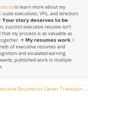
ons.ca
to learn more about my
suite executives, VPs, and directors
𝘀𝘁𝗼𝗿𝘆 𝗱𝗲𝘀𝗲𝗿𝘃𝗲𝘀 𝘁𝗼 𝗯𝗲
rn, succinct executive resume isn’t
en told that my process is as valuable as
r. ⚜ 𝗠𝘆 𝗿𝗲𝘀𝘂𝗺𝗲𝘀 𝘄𝗼𝗿𝗸. I
dreds of executive resumes and
ognition and escalated earning
awards, published work in multiple
s.
xecutive Resume for Career Transition →