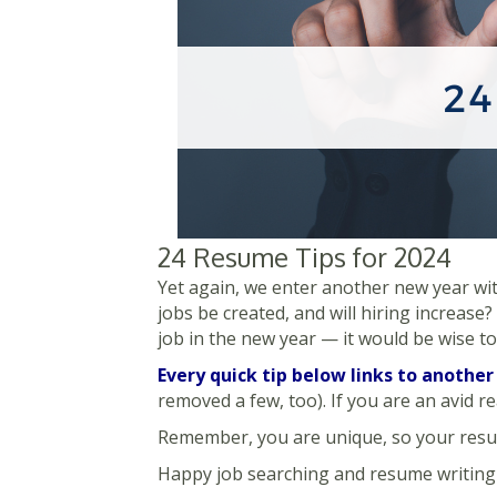
24 Resume Tips for 2024
Yet again, we enter another new year with
jobs be created, and will hiring increase?
job in the new year — it would be wise t
Every quick tip below links to another
removed a few, too). If you are an avid r
Remember, you are unique, so your resum
Happy job searching and resume writing 