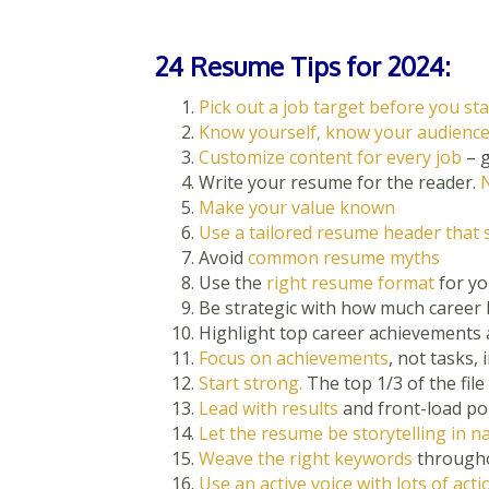
24 Resume Tips for 2024:
Pick out a job target before you sta
Know yourself, know your audienc
Customize content for every job
– g
Write your resume for the reader.
N
Make your value known
Use a tailored resume header that 
Avoid
common resume myths
Use the
right resume format
for yo
Be strategic with how much career 
Highlight top career achievements
Focus on achievements
, not tasks,
Start strong.
The top 1/3 of the file i
Lead with results
and front-load po
Let the resume be storytelling in n
Weave the right keywords
throughou
Use an active voice with lots of act