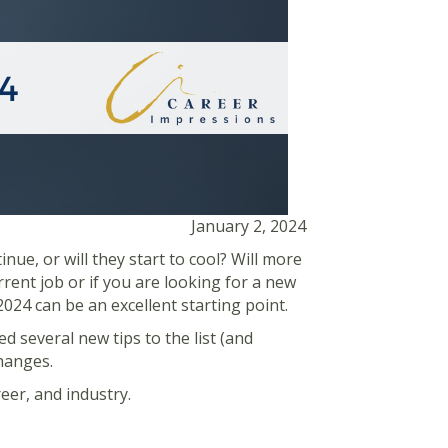
January 2, 2024
ue, or will they start to cool? Will more
rrent job or if you are looking for a new
024 can be an excellent starting point.
ed several new tips to the list (and
changes.
reer, and industry.