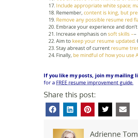
Include appropriate white space; ma
Remember,
content is king, but pr
Remove any possible resume red fla
Embrace your experience and don’
Increase emphasis on
soft skills –
–
Aim to
keep your resume updated.
Stay abreast of current
resume tren
Finally,
be mindful of how you use A
If you like my posts, join my mailing l
for a
FREE resume improvement guide.
Share this post:
Adrienne Tom