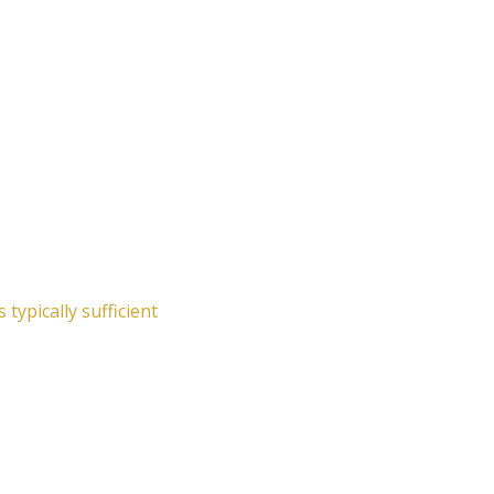
typically sufficient