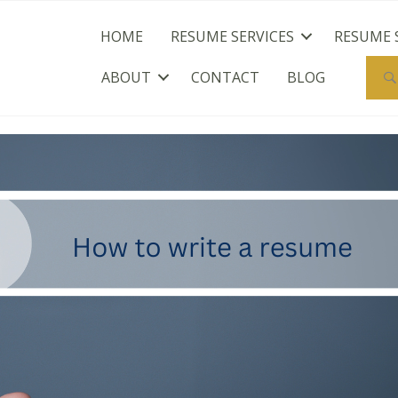
HOME
RESUME SERVICES
RESUME 
ABOUT
CONTACT
BLOG