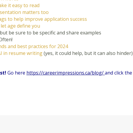
ke it easy to read
esentation matters too
gs to help improve application success
t
let age define you
 but be sure to be specific and share examples
Often!
ds and best practices for 2024
I in resume writing
(yes, it could help, but it can also hinder)
ist!
Go here
https://careerimpressions.ca/blog/
and click the