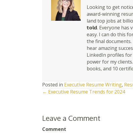
Looking to get notice
award-winning resume
land top jobs at billio
𝘁𝗼𝗹𝗱. Everyone ha
easy. I can do this for y
the final documents. 
hear amazing success
LinkedIn profiles fo
power for my clients
books, and 10 certifi
Posted in
Executive Resume Writing
,
Res
Posts
← Executive Resume Trends for 2024
navigation
Leave a Comment
Comment