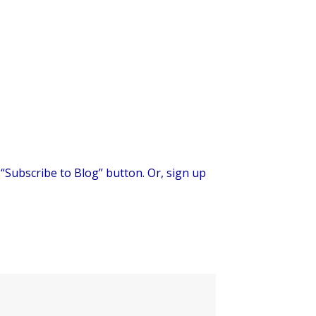
 “Subscribe to Blog” button. Or, sign up