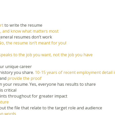
rt
to write the resume
e, and know what matters most
eneral resumes don’t work
o, the resume isn’t meant for you!
speaks to the job you want, not the job you have
ur unique career
history you share.
10-15 years of recent employment detail is 
 and
provide the proof
 in your resume. Yes, everyone has results to share
s critical
ints throughout for greater impact
ature
t the file that relate to the target role and audience
ion words