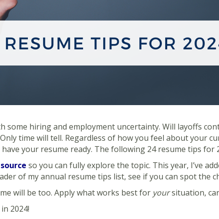
 some hiring and employment uncertainty. Will layoffs contin
 Only time will tell. Regardless of how you feel about your cu
o have your resume ready. The following 24 resume tips for 2
 source
so you can fully explore the topic. This year, I’ve add
eader of my annual resume tips list, see if you can spot the 
e will be too. Apply what works best for
your
situation, ca
in 2024!