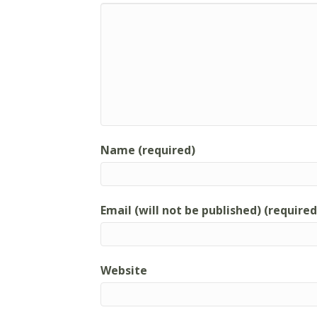
Name (required)
Email (will not be published) (required
Website