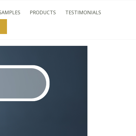
SAMPLES
PRODUCTS
TESTIMONIALS
Search