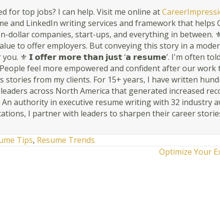
d for top jobs? I can help. Visit me online at
CareerImpressi
 and LinkedIn writing services and framework that helps C-
n-dollar companies, start-ups, and everything in between. ⚜ 𝗬𝗼𝘂𝗿 
s value to offer employers. But conveying this story in a mode
ou. ⚜ 𝗜 𝗼𝗳𝗳𝗲𝗿 𝗺𝗼𝗿𝗲 𝘁𝗵𝗮𝗻 𝗷𝘂𝘀𝘁 ‘𝗮 𝗿𝗲𝘀𝘂𝗺𝗲’. I'm oft
People feel more empowered and confident after our work togethe
 stories from my clients. For 15+ years, I have written hun
r leaders across North America that generated increased rec
. An authority in executive resume writing with 32 industry 
cations, I partner with leaders to sharpen their career storie
ume Tips
,
Resume Trends
Optimize Your E