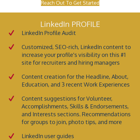
Reach Out To Get Started
LinkedIn PROFILE
LinkedIn Profile Audit
Customized, SEO-rich, LinkedIn content to
increase your profile's visibility on this #1
site for recruiters and hiring managers
Content creation for the Headline, About,
Education, and 3 recent Work Experiences
Content suggestions for Volunteer,
Accomplishments, Skills & Endorsements,
and Interests sections. Recommendations
for groups to join, photo tips, and more
LinkedIn user guides