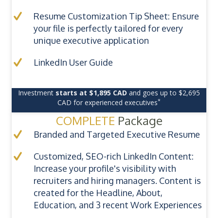
Resume Customization Tip Sheet: Ensure
your file is perfectly tailored for every
unique executive application
LinkedIn User Guide
Investment
starts at $1,895 CAD
and goes up to $2,695
*
CAD for experienced executives
COMPLETE
Package
Branded and Targeted Executive Resume
Customized, SEO-rich LinkedIn Content:
Increase your profile's visibility with
recruiters and hiring managers. Content is
created for the Headline, About,
Education, and 3 recent Work Experiences