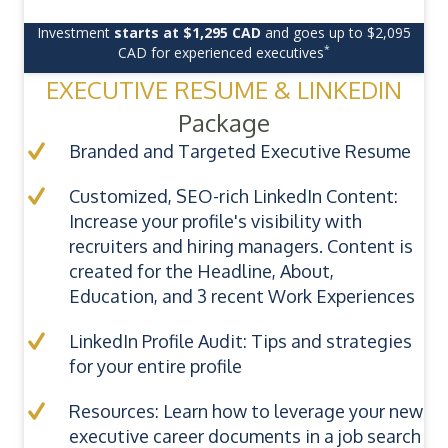
Investment
starts at $1,295 CAD
and goes up to $2,095
*
CAD for experienced executives
EXECUTIVE RESUME & LINKEDIN
Package
Branded and Targeted Executive Resume
Customized, SEO-rich LinkedIn Content:
Increase your profile's visibility with
recruiters and hiring managers. Content is
created for the Headline, About,
Education, and 3 recent Work Experiences
LinkedIn Profile Audit: Tips and strategies
for your entire profile
Resources: Learn how to leverage your new
executive career documents in a job search