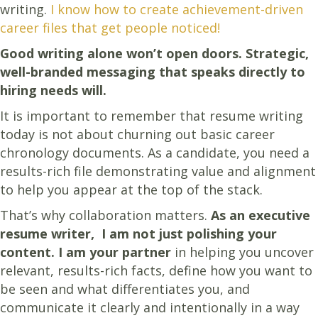
writing.
I know how to create achievement-driven
career files that get people noticed!
Good writing alone won’t open doors. Strategic,
well-branded messaging that speaks directly to
hiring needs will.
It is important to remember that resume writing
today is not about churning out basic career
chronology documents. As a candidate, you need a
results-rich file demonstrating value and alignment
to help you appear at the top of the stack.
That’s why collaboration matters.
As an executive
resume writer, I am not just polishing your
content.
I am your partner
in helping you uncover
relevant, results-rich facts, define how you want to
be seen and what differentiates you, and
communicate it clearly and intentionally in a way