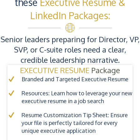
these
Executive Resume &
LinkedIn Packages:
Senior leaders preparing for Director, VP,
SVP, or C-suite roles need a clear,
credible leadership narrative.
EXECUTIVE RESUME
Package
Branded and Targeted Executive Resume
Resources: Learn how to leverage your new
executive resume in a job search
Resume Customization Tip Sheet: Ensure
your file is perfectly tailored for every
unique executive application