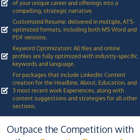
of your unique career and offerings into a
compelling, strategic narrative.
Customized Resume: delivered in multiple, ATS-
optimized formats, including both MS Word and
PDF versions.
Keyword Optimization: All files and online
profiles are fully optimized with industry-specific
keywords and language.
For packages that include LinkedIn: Content
creation for the Headline, About, Education, and
3 most recent work Experiences, along with
content suggestions and strategies for all other
sections.
Outpace the Competition with