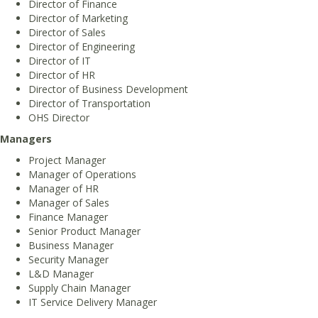
Director of Finance
Director of Marketing
Director of Sales
Director of Engineering
Director of IT
Director of HR
Director of Business Development
Director of Transportation
OHS Director
Managers
Project Manager
Manager of Operations
Manager of HR
Manager of Sales
Finance Manager
Senior Product Manager
Business Manager
Security Manager
L&D Manager
Supply Chain Manager
IT Service Delivery Manager