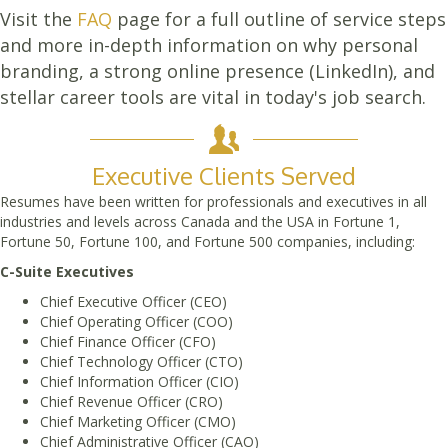
Visit the
FAQ
page for a full outline of service steps
and more in-depth information on why personal
branding, a strong online presence (LinkedIn), and
stellar career tools are vital in today's job search.
Executive Clients Served
Resumes have been written for professionals and executives in all
industries and levels across Canada and the USA in Fortune 1,
Fortune 50, Fortune 100, and Fortune 500 companies, including:
C-Suite Executives
Chief Executive Officer (CEO)
Chief Operating Officer (COO)
Chief Finance Officer (CFO)
Chief Technology Officer (CTO)
Chief Information Officer (CIO)
Chief Revenue Officer (CRO)
Chief Marketing Officer (CMO)
Chief Administrative Officer (CAO)