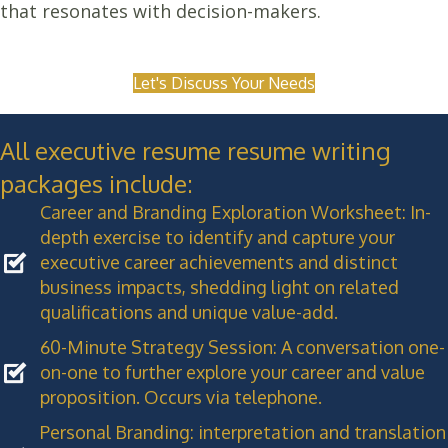
that resonates with decision-makers.
Let's Discuss Your Needs
All executive resume resume writing
packages include:
Career and Branding Exploration Worksheet: In-
depth exercise to identify and capture your
executive career achievements and distinct
business impacts, shedding light on related
qualifications and unique value-add.
60-Minute Strategy Session: A conversation one-
on-one to further explore your career and value
proposition. Occurs via telephone.
Personal Branding: interpretation and translation