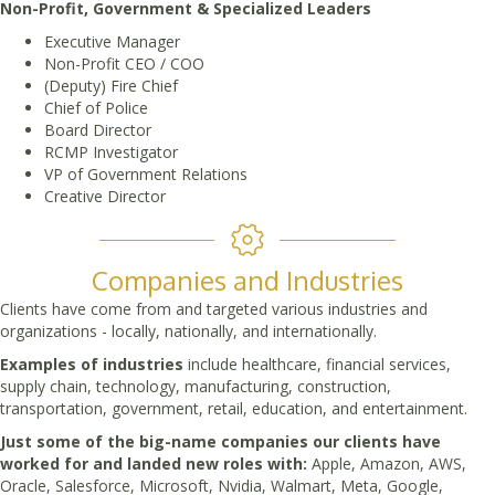
Non-Profit, Government & Specialized Leaders
Executive Manager
Non-Profit CEO / COO
(Deputy) Fire Chief
Chief of Police
Board Director
RCMP Investigator
VP of Government Relations
Creative Director
Companies and Industries
Clients have come from and targeted various industries and
organizations - locally, nationally, and internationally.
Examples of industries
include healthcare, financial services,
supply chain, technology, manufacturing, construction,
transportation, government, retail, education, and entertainment.
Just some of the big-name companies our clients have
worked for and landed new roles with:
Apple, Amazon, AWS,
Oracle, Salesforce, Microsoft, Nvidia, Walmart, Meta, Google,