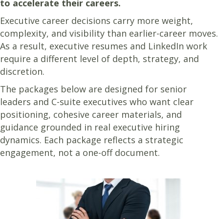
to accelerate their careers.
Executive career decisions carry more weight,
complexity, and visibility than earlier-career moves.
As a result, executive resumes and LinkedIn work
require a different level of depth, strategy, and
discretion.
The packages below are designed for senior
leaders and C-suite executives who want clear
positioning, cohesive career materials, and
guidance grounded in real executive hiring
dynamics. Each package reflects a strategic
engagement, not a one-off document.