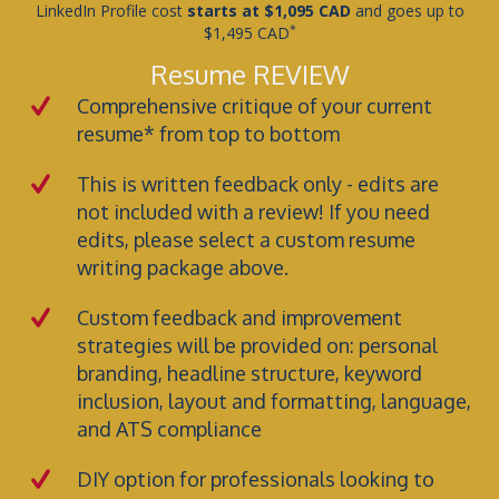
LinkedIn Profile cost
starts at $1,095 CAD
and goes up to
*
$1,495 CAD
Resume REVIEW
Comprehensive critique of your current
resume* from top to bottom
This is written feedback only - edits are
not included with a review! If you need
edits, please select a custom resume
writing package above.
Custom feedback and improvement
strategies will be provided on: personal
branding, headline structure, keyword
inclusion, layout and formatting, language,
and ATS compliance
DIY option for professionals looking to