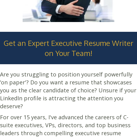
Get an Expert Executive Resume Writer
on Your Team!
Are you struggling to position yourself powerfully
‘on paper'? Do you want a resume that showcases
you as the clear candidate of choice? Unsure if your
LinkedIn profile is attracting the attention you
deserve?
For over 15 years, I've advanced the careers of C-
suite executives, VPs, directors, and top business
leaders through compelling executive resume