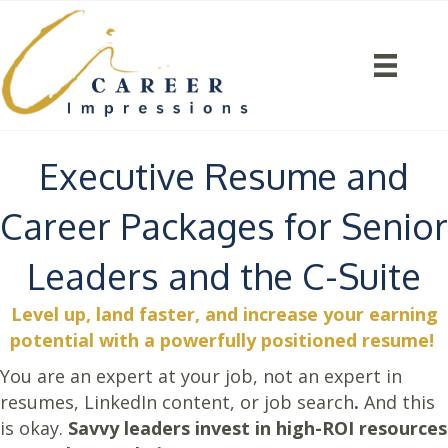
Executive Resume and
Career Packages for Senior
Leaders and the C-Suite
Level up, land faster, and increase your earning
potential with a powerfully positioned resume!
You are an expert at your job, not an expert in
resumes, LinkedIn content, or job search
.
And this
is okay.
Savvy leaders invest in high-ROI resources