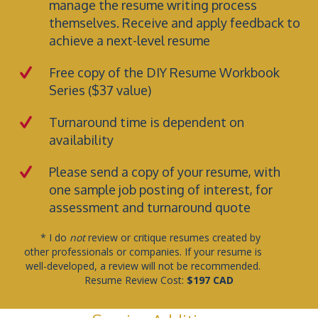
manage the resume writing process
themselves. Receive and apply feedback to
achieve a next-level resume
Free copy of the
DIY Resume Workbook
Series
($37 value)
Turnaround time is dependent on
availability
Please send a copy of your resume, with
one sample job posting of interest, for
assessment and turnaround quote
* I do
not
review or critique resumes created by
other professionals or companies. If your resume is
well-developed, a review will not be recommended.
Resume Review Cost:
$197 CAD