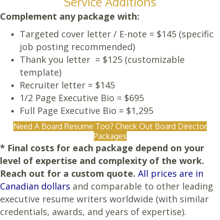
Service Additions
Complement any package with:
Targeted cover letter / E-note = $145 (specific
job posting recommended)
Thank you letter = $125 (customizable
template)
Recruiter letter = $145
1/2 Page Executive Bio = $695
Full Page Executive Bio = $1,295
Need A Board Resume Too? Check Out Board Director
Packages
* Final costs for each package depend on your
level of expertise and complexity of the work.
Reach out for a custom quote.
All prices are in
Canadian dollars
and comparable to other leading
executive resume writers worldwide (with similar
credentials, awards, and years of expertise).