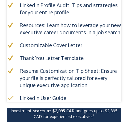
LinkedIn Profile Audit: Tips and strategies
for your entire profile
Resources: Learn how to leverage your new
executive career documents in a job search
Customizable Cover Letter
Thank You Letter Template
Resume Customization Tip Sheet: Ensure
your file is perfectly tailored for every
unique executive application
LinkedIn User Guide
Investment
starts at $2,095 CAD
and goes up to $2,895
*
CAD for experienced executives