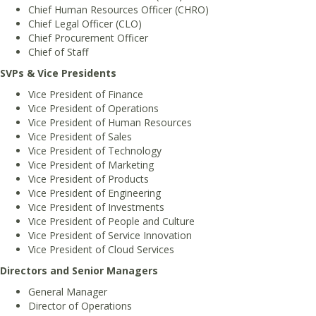
Chief Human Resources Officer (CHRO)
Chief Legal Officer (CLO)
Chief Procurement Officer
Chief of Staff
SVPs & Vice Presidents
Vice President of Finance
Vice President of Operations
Vice President of Human Resources
Vice President of Sales
Vice President of Technology
Vice President of Marketing
Vice President of Products
Vice President of Engineering
Vice President of Investments
Vice President of People and Culture
Vice President of Service Innovation
Vice President of Cloud Services
Directors and Senior Managers
General Manager
Director of Operations