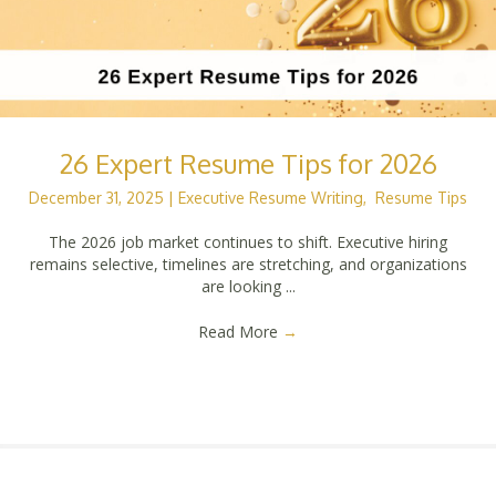
26 Expert Resume Tips for 2026
December 31, 2025
|
Executive Resume Writing
,
Resume Tips
The 2026 job market continues to shift. Executive hiring
remains selective, timelines are stretching, and organizations
are looking ...
Read More
→