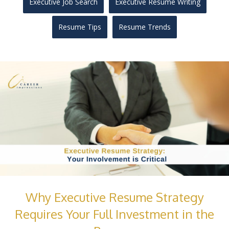
Executive Job Search
Executive Resume Writing
Resume Tips
Resume Trends
Why Executive Resume Strategy
Requires Your Full Investment in the