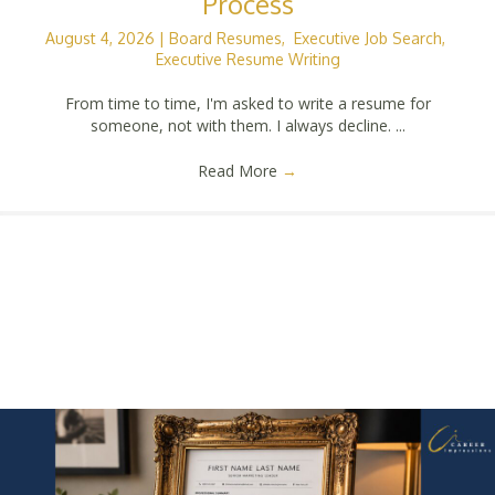
Process
August 4, 2026
|
Board Resumes
,
Executive Job Search
,
Executive Resume Writing
From time to time, I'm asked to write a resume for
someone, not with them. I always decline. ...
Read More
→