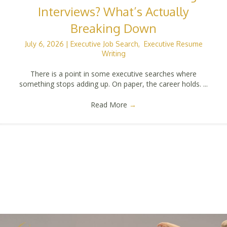
Interviews? What’s Actually
Breaking Down
July 6, 2026
|
Executive Job Search
,
Executive Resume
Writing
There is a point in some executive searches where
something stops adding up. On paper, the career holds. ...
Read More
→