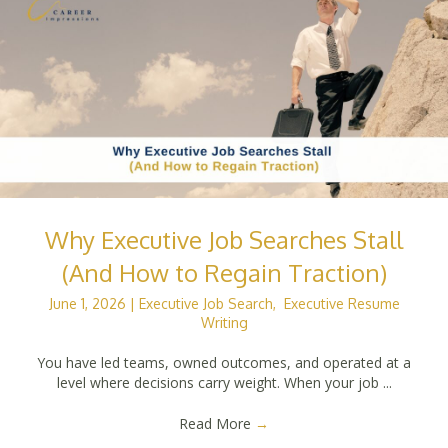
Why Executive Job Searches Stall
(And How to Regain Traction)
June 1, 2026
|
Executive Job Search
,
Executive Resume
Writing
You have led teams, owned outcomes, and operated at a
level where decisions carry weight. When your job ...
Read More
→