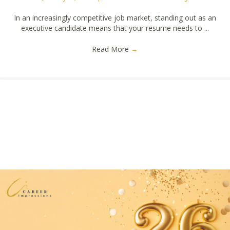
In an increasingly competitive job market, standing out as an
executive candidate means that your resume needs to ...
Read More
→