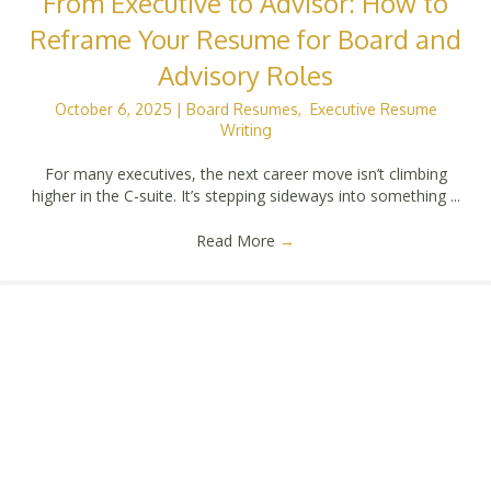
From Executive to Advisor: How to
Reframe Your Resume for Board and
Advisory Roles
October 6, 2025
|
Board Resumes
,
Executive Resume
Writing
For many executives, the next career move isn’t climbing
higher in the C-suite. It’s stepping sideways into something ...
Read More
→