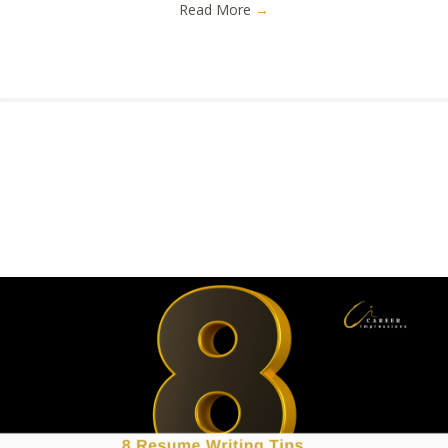
Read More
→