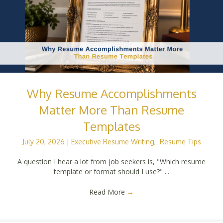
Why Resume Accomplishments
Matter More Than Resume
Templates
July 20, 2026
|
Executive Resume Writing
,
Resume Tips
A question I hear a lot from job seekers is, "Which resume
template or format should I use?" ...
Read More
→