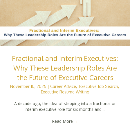
Fractional and Interim Executives:
Why These Leadership Roles Are
the Future of Executive Careers
November 10, 2025
|
Career Advice
,
Executive Job Search
,
Executive Resume Writing
A decade ago, the idea of stepping into a fractional or
interim executive role for six months and ...
Read More
→