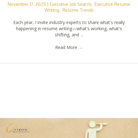
November 17, 2025
|
Executive Job Search
,
Executive Resume
Writing
,
Resume Trends
Each year, I invite industry experts to share what's really
happening in resume writing—what's working, what's
shifting, and ...
Read More
→