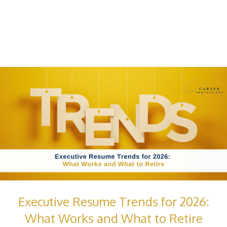
Executive Resume Trends for 2026:
What Works and What to Retire