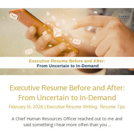
Executive Resume Before and After:
From Uncertain to In-Demand
February 16, 2026
|
Executive Resume Writing
,
Resume Tips
A Chief Human Resources Officer reached out to me and
said something I hear more often than you ...