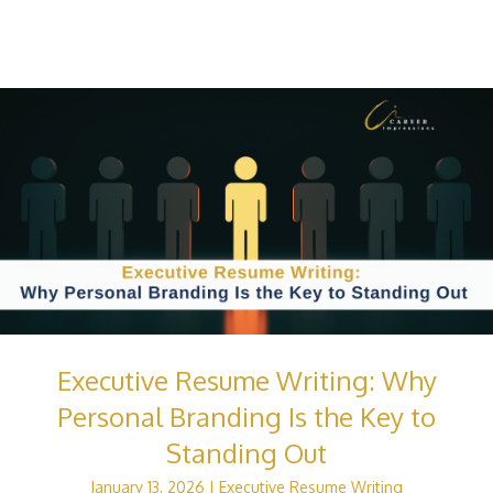
Executive Resume Writing: Why
Personal Branding Is the Key to
Standing Out
January 13, 2026
|
Executive Resume Writing