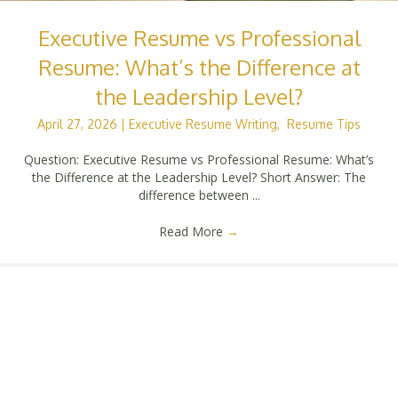
Executive Resume vs Professional
Resume: What’s the Difference at
the Leadership Level?
April 27, 2026
|
Executive Resume Writing
,
Resume Tips
Question: Executive Resume vs Professional Resume: What’s
the Difference at the Leadership Level? Short Answer: The
difference between ...
Read More
→