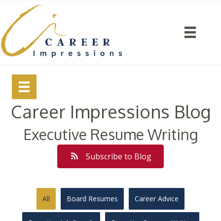
Career Impressions Blog
Executive Resume Writing
Subscribe to Blog
All
Board Resumes
Career Advice