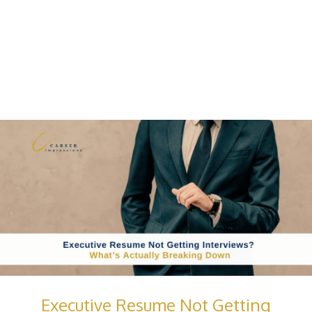
Executive Resume Not Getting