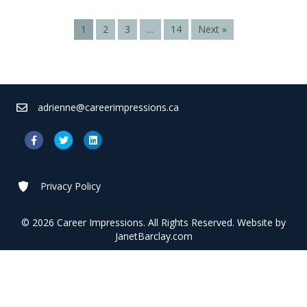
1
2
3
…
14
Next »
adrienne@careerimpressions.ca
Facebook
Twitter
Linkedin
Privacy Policy
© 2026 Career Impressions. All Rights Reserved. Website by
JanetBarclay.com