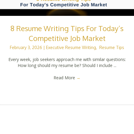
8 Resume Writing Tips For Today’s
Competitive Job Market
February 3, 2026
|
Executive Resume Writing
,
Resume Tips
Every week, job seekers approach me with similar questions:
How long should my resume be? Should I include ...
Read More
→