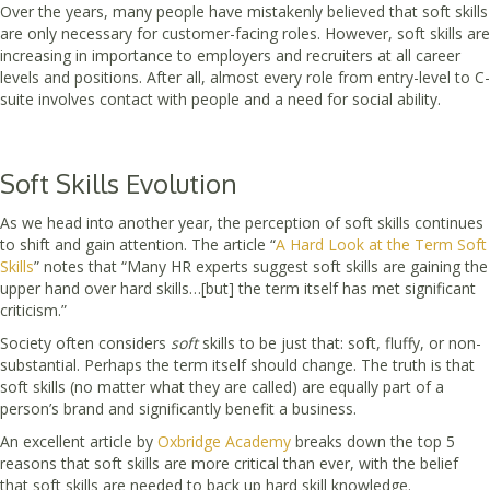
Over the years, many people have mistakenly believed that soft skills
are only necessary for customer-facing roles. However, soft skills are
increasing in importance to employers and recruiters at all career
levels and positions. After all, almost every role from entry-level to C-
suite involves contact with people and a need for social ability.
Soft Skills Evolution
As we head into another year, the perception of soft skills continues
to shift and gain attention. The article “
A Hard Look at the Term Soft
Skills
” notes that “Many HR experts suggest soft skills are gaining the
upper hand over hard skills…[but] the term itself has met significant
criticism.”
Society often considers
soft
skills to be just that: soft, fluffy, or non-
substantial. Perhaps the term itself should change. The truth is that
soft skills (no matter what they are called) are equally part of a
person’s brand and significantly benefit a business.
An excellent article by
Oxbridge Academy
breaks down the top 5
reasons that soft skills are more critical than ever, with the belief
that soft skills are needed to back up hard skill knowledge.