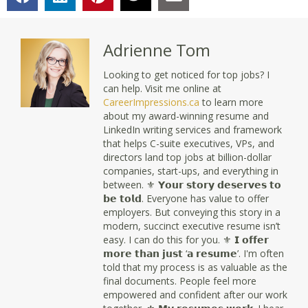
Adrienne Tom
Looking to get noticed for top jobs? I
can help. Visit me online at
CareerImpressions.ca
to learn more
about my award-winning resume and
LinkedIn writing services and framework
that helps C-suite executives, VPs, and
directors land top jobs at billion-dollar
companies, start-ups, and everything in
between. ⚜ 𝗬𝗼𝘂𝗿 𝘀𝘁𝗼𝗿𝘆 𝗱𝗲𝘀𝗲𝗿𝘃𝗲𝘀 𝘁𝗼
𝗯𝗲 𝘁𝗼𝗹𝗱. Everyone has value to offer
employers. But conveying this story in a
modern, succinct executive resume isn’t
easy. I can do this for you. ⚜ 𝗜 𝗼𝗳𝗳𝗲𝗿
𝗺𝗼𝗿𝗲 𝘁𝗵𝗮𝗻 𝗷𝘂𝘀𝘁 ‘𝗮 𝗿𝗲𝘀𝘂𝗺𝗲’. I'm often
told that my process is as valuable as the
final documents. People feel more
empowered and confident after our work