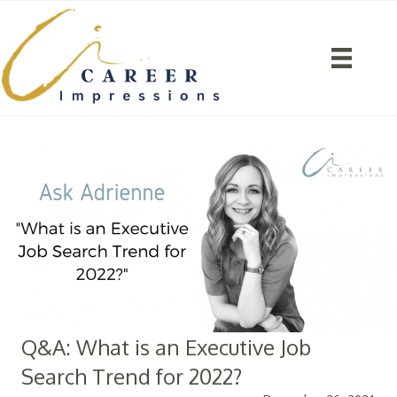
Q&A: What is an Executive Job
Search Trend for 2022?