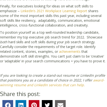
Finally, for executives looking for ideas on what soft skills to
emphasize –
LinkedIn’s 2021 Workplace Learning Report
shares
some of the most important skills this past year, including several
soft skills like resiliency, adaptability, communication, emotional
intelligence, cross-functional collaboration, and creativity.
To position yourself as a top well-rounded leadership candidate,
remember my top executive job search trend for 2022. Showcase
both
hard skills and soft skills during your job search strategy.
Carefully consider the requirements of the target role. Identify
related content, stories, examples, or
achievements
that
demonstrate soft skill strengths. You can’t just claim to be ‘creative’
or ‘adaptable’ in your search communications = you have to prove it.
If you are looking to create a stand-out resume or LinkedIn profile
that positions you as a candidate of choice in 2022, I offer
award-
winning resume and LinkedIn services that can help.
Share this post: