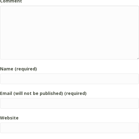
Comment
Name (required)
Email (will not be published) (required)
Website