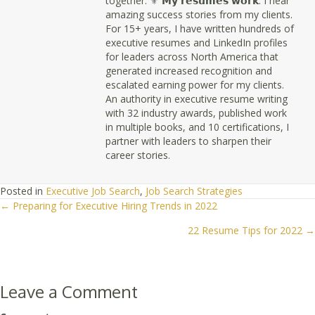
together. ⚜ 𝗠𝘆 𝗿𝗲𝘀𝘂𝗺𝗲𝘀 𝘄𝗼𝗿𝗸. I hear
amazing success stories from my clients.
For 15+ years, I have written hundreds of
executive resumes and LinkedIn profiles
for leaders across North America that
generated increased recognition and
escalated earning power for my clients.
An authority in executive resume writing
with 32 industry awards, published work
in multiple books, and 10 certifications, I
partner with leaders to sharpen their
career stories.
Posted in
Executive Job Search
,
Job Search Strategies
← Preparing for Executive Hiring Trends in 2022
Posts
22 Resume Tips for 2022 →
navigation
Leave a Comment