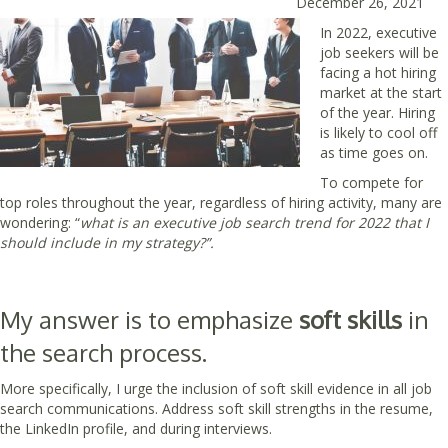
December 26, 2021
In 2022, executive
job seekers will be
facing a hot hiring
market at the start
of the year. Hiring
is likely to cool off
as time goes on.
To compete for
top roles throughout the year, regardless of hiring activity, many are
wondering: “
what is an executive job search trend for 2022 that I
should include in my strategy?”.
My answer is to emphasize
soft skills
in
the search process.
More specifically, I urge the inclusion of soft skill evidence in all job
search communications. Address soft skill strengths in the resume,
the LinkedIn profile, and during interviews.