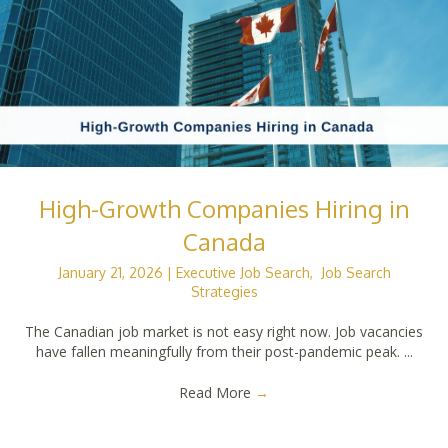
High-Growth Companies Hiring in
Canada
January 21, 2026
|
Executive Job Search
,
Job Search
Strategies
The Canadian job market is not easy right now. Job vacancies
have fallen meaningfully from their post-pandemic peak. ...
Read More
→