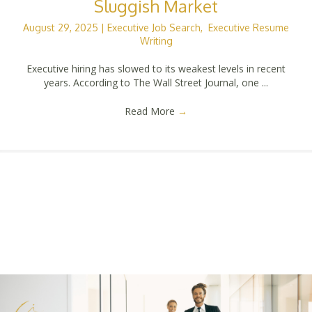
Sluggish Market
August 29, 2025
|
Executive Job Search
,
Executive Resume
Writing
Executive hiring has slowed to its weakest levels in recent
years. According to The Wall Street Journal, one ...
Read More
→