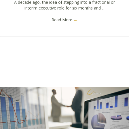
A decade ago, the idea of stepping into a fractional or
interim executive role for six months and ...
Read More
→