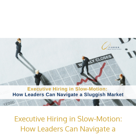
Executive Hiring in Slow-Motion:
How Leaders Can Navigate a