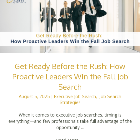
Get Ready Before the Rush: How
Proactive Leaders Win the Fall Job
Search
August 5, 2025
|
Executive Job Search
,
Job Search
Strategies
When it comes to executive job searches, timing is
everything—and few professionals take full advantage of the
opportunity ...