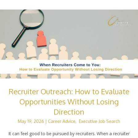
Recruiter Outreach: How to Evaluate
Opportunities Without Losing
Direction
May 19, 2026
|
Career Advice
,
Executive Job Search
It can feel good to be pursued by recruiters. When a recruiter