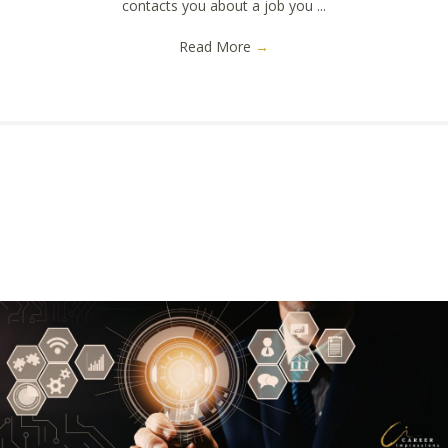
contacts you about a job you ...
Read More
→