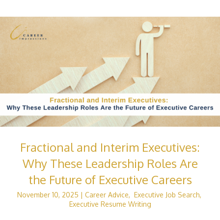
Fractional and Interim Executives:
Why These Leadership Roles Are
the Future of Executive Careers
November 10, 2025
|
Career Advice
,
Executive Job Search
,
Executive Resume Writing