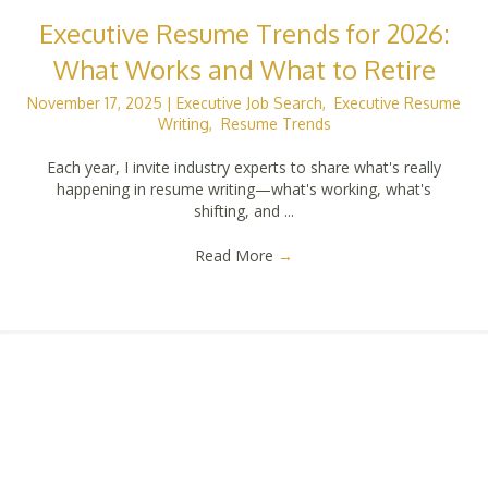
Executive Resume Trends for 2026:
What Works and What to Retire
November 17, 2025
|
Executive Job Search
,
Executive Resume
Writing
,
Resume Trends
Each year, I invite industry experts to share what's really
happening in resume writing—what's working, what's
shifting, and ...
Read More
→