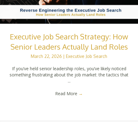
Executive Job Search Strategy: How
Senior Leaders Actually Land Roles
March 22, 2026
|
Executive Job Search
If you’ve held senior leadership roles, you’ve likely noticed
something frustrating about the job market: the tactics that
...
Read More
→