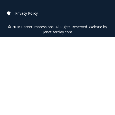
Privacy Policy
© 2026 Career Impressions. All Rights Reserved. Website by
JanetBarclay.com