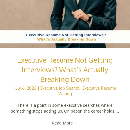
Executive Resume Not Getting
Interviews? What’s Actually
Breaking Down
July 6, 2026
|
Executive Job Search
,
Executive Resume
Writing
There is a point in some executive searches where
something stops adding up. On paper, the career holds. ...
Read More
→