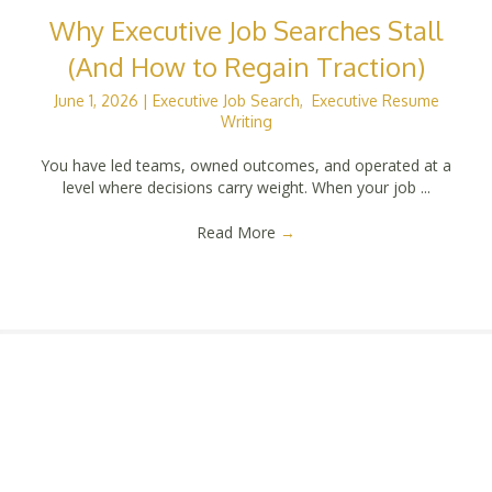
Why Executive Job Searches Stall
(And How to Regain Traction)
June 1, 2026
|
Executive Job Search
,
Executive Resume
Writing
You have led teams, owned outcomes, and operated at a
level where decisions carry weight. When your job ...
Read More
→