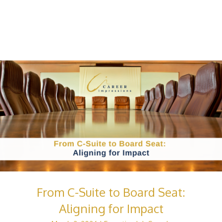
From C-Suite to Board Seat:
Aligning for Impact