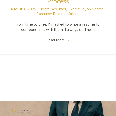
Process
August 4, 2026
|
Board Resumes
,
Executive Job Search
,
Executive Resume Writing
From time to time, I'm asked to write a resume for
someone, not with them. I always decline. ...
Read More
→