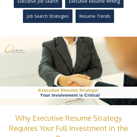
Executive Job Search
Executive Resume Writing
Job Search Strategies
Resume Trends
Why Executive Resume Strategy
Requires Your Full Investment in the