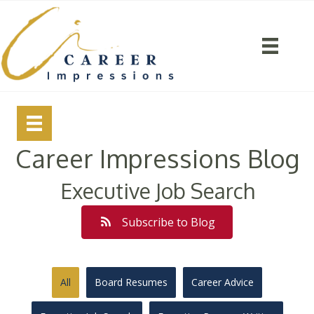
Career Impressions Blog
Executive Job Search
Subscribe to Blog
All
Board Resumes
Career Advice