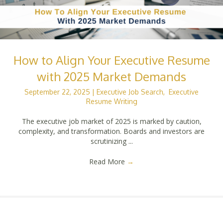
How to Align Your Executive Resume
with 2025 Market Demands
September 22, 2025
|
Executive Job Search
,
Executive
Resume Writing
The executive job market of 2025 is marked by caution,
complexity, and transformation. Boards and investors are
scrutinizing ...
Read More
→