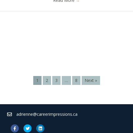
Read More
→
1
2
3
…
8
Next »
adrienne@careerimpressions.ca
Facebook
Twitter
Linkedin