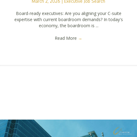
March 2, 2026
|
Executive Job Search
Board-ready executives: Are you aligning your C-suite
expertise with current boardroom demands? In today's
economy, the boardroom is ...
Read More
→