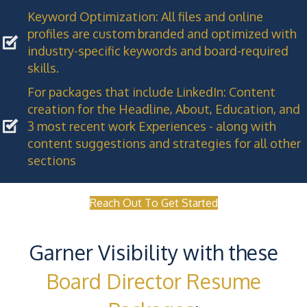
Keyword Optimization: All files and online
profiles are custom branded and optimized with
industry-specific keywords and board-required
skills.
For packages that include LinkedIn: Content
creation for the Headline, About, Education, and
3 most recent work Experiences - along with
content suggestions and strategies for all other
sections
Reach Out To Get Started
Garner Visibility with these
Board Director Resume