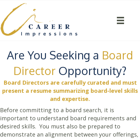
Are You Seeking a
Board
Director
Opportunity?
Board Directors are carefully curated and must
present a resume summarizing board-level skills
and expertise.
Before committing to a board search, it is
important to understand board requirements and
desired skills. You must also be prepared to
demonstrate an alignment between your offerings,