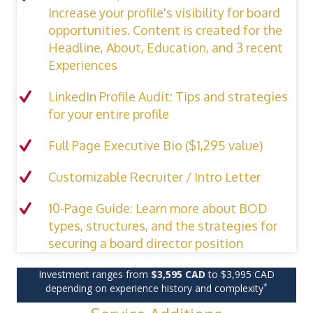
Increase your profile's visibility for board
opportunities. Content is created for the
Headline, About, Education, and 3 recent
Experiences
LinkedIn Profile Audit: Tips and strategies
for your entire profile
Full Page Executive Bio ($1,295 value)
Customizable Recruiter / Intro Letter
10-Page Guide: Learn more about BOD
types, structures, and the strategies for
securing a board director position
Investment ranges from
$3,595 CAD
to $3,995 CAD
*
depending on experience history and complexity