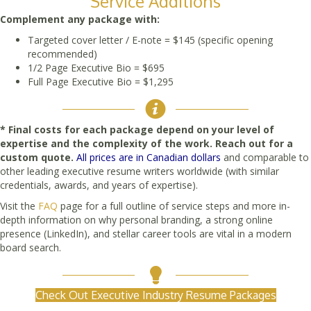
Service Additions
Complement any package with:
Targeted cover letter / E-note = $145 (specific opening
recommended)
1/2 Page Executive Bio = $695
Full Page Executive Bio = $1,295
* Final costs for each package depend on your level of
expertise and the complexity of the work. Reach out for a
custom quote.
All prices are in Canadian dollars
and comparable to
other leading executive resume writers worldwide (with similar
credentials, awards, and years of expertise).
Visit the
FAQ
page for a full outline of service steps and more in-
depth information on why personal branding, a strong online
presence (LinkedIn), and stellar career tools are vital in a modern
board search.
Check Out Executive Industry Resume Packages