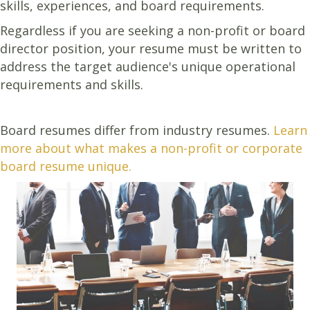
skills, experiences, and board requirements.
Regardless if you are seeking a non-profit or board
director position, your resume must be written to
address the target audience's unique operational
requirements and skills.
Board resumes differ from industry resumes.
Learn
more about what makes a non-profit or corporate
board resume unique.