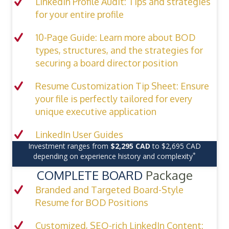
LinkedIn Profile Audit: Tips and strategies
for your entire profile
10-Page Guide: Learn more about BOD
types, structures, and the strategies for
securing a board director position
Resume Customization Tip Sheet: Ensure
your file is perfectly tailored for every
unique executive application
LinkedIn User Guides
Investment ranges from
$2,295 CAD
to $2,695 CAD
*
depending on experience history and complexity
COMPLETE BOARD
Package
Branded and Targeted Board-Style
Resume for BOD Positions
Customized, SEO-rich LinkedIn Content: