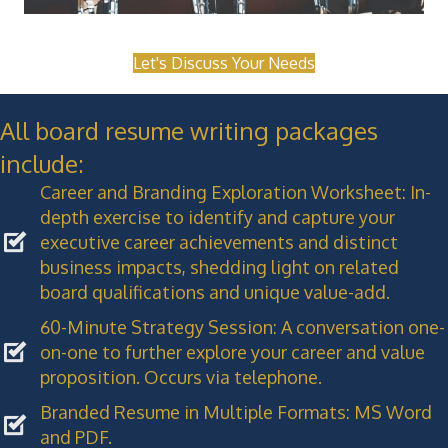
Let's Discuss Your Needs
All board resume writing packages
include:
Career and Branding Exploration Worksheet: In-
depth exercise to identify and capture your
executive career achievements and distinct
business impacts, shedding light on related
board qualifications and unique value-add.
60-Minute Strategy Session: A conversation one-
on-one to further explore your career and value
proposition. Occurs via telephone.
Branded Resume in Multiple Formats: MS Word
and PDF.