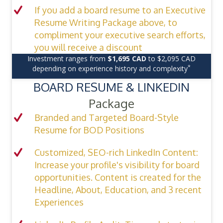
If you add a board resume to an Executive
Resume Writing Package above, to
compliment your executive search efforts,
you will receive a discount
Investment ranges from
$1,695 CAD
to $2,095 CAD
*
depending on experience history and complexity
BOARD RESUME & LINKEDIN
Package
Branded and Targeted Board-Style
Resume for BOD Positions
Customized, SEO-rich LinkedIn Content:
Increase your profile's visibility for board
opportunities. Content is created for the
Headline, About, Education, and 3 recent
Experiences