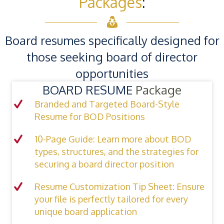
Packages
:
Board resumes specifically designed for
those seeking board of director
opportunities
BOARD RESUME
Package
Branded and Targeted Board-Style
Resume for BOD Positions
10-Page Guide: Learn more about BOD
types, structures, and the strategies for
securing a board director position
Resume Customization Tip Sheet: Ensure
your file is perfectly tailored for every
unique board application