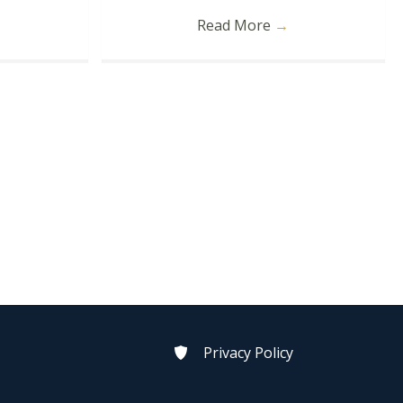
Read More
→
Privacy Policy