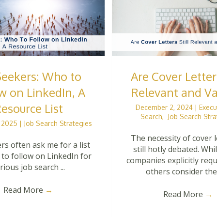
Seekers: Who to
Are Cover Letters
w on LinkedIn, A
Relevant and Va
esource List
December 2, 2024
|
Execu
Search
,
Job Search Stra
, 2025
|
Job Search Strategies
The necessity of cover l
rs often ask me for a list
still hotly debated. Wh
 to follow on LinkedIn for
companies explicitly req
rious job search ...
others consider them
Read More
→
Read More
→