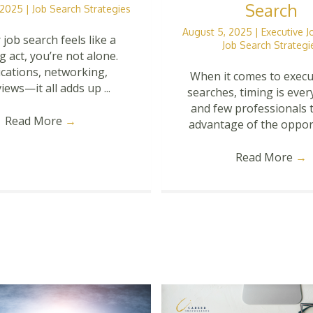
Search
, 2025
|
Job Search Strategies
August 5, 2025
|
Executive 
 job search feels like a
Job Search Strategi
g act, you’re not alone.
ications, networking,
When it comes to execu
iews—it all adds up ...
searches, timing is eve
and few professionals t
Read More
→
advantage of the opportu
Read More
→