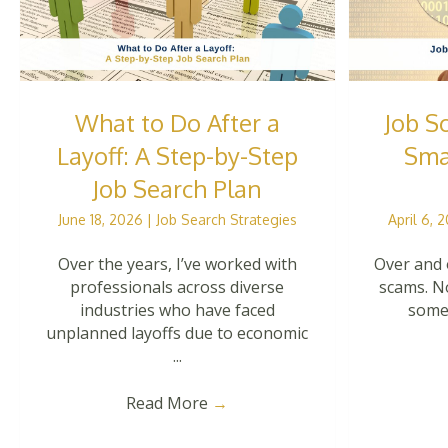
What to Do After a
Job S
Layoff: A Step-by-Step
Sma
Job Search Plan
June 18, 2026
|
Job Search Strategies
April 6,
Over the years, I’ve worked with
Over and 
professionals across diverse
scams. No
industries who have faced
someo
unplanned layoffs due to economic
...
Read More
→