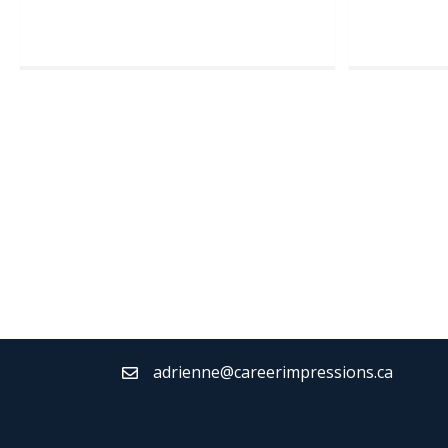
adrienne@careerimpressions.ca