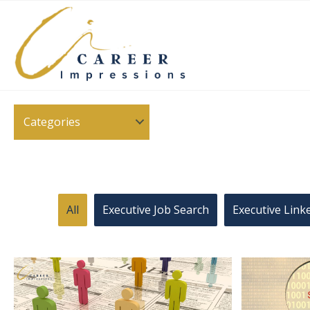
Categories
All
Executive Job Search
Executive Link