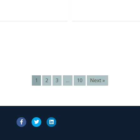
1
2
3
…
10
Next »
Facebook
Twitter
Linkedin