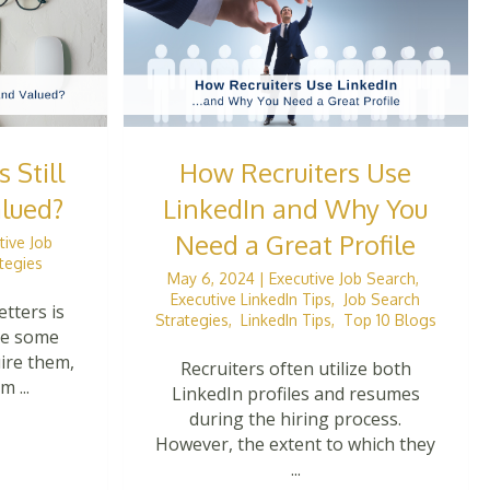
 Still
How Recruiters Use
lued?
LinkedIn and Why You
Need a Great Profile
tive Job
tegies
May 6, 2024
|
Executive Job Search
,
Executive LinkedIn Tips
,
Job Search
etters is
Strategies
,
LinkedIn Tips
,
Top 10 Blogs
ile some
uire them,
Recruiters often utilize both
 ...
LinkedIn profiles and resumes
during the hiring process.
However, the extent to which they
...