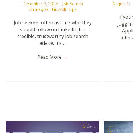
December 9, 2025
|
Job Search
August 18
Strategies
,
LinkedIn Tips
If your
Job seekers often ask me who they
jugglin
should follow on LinkedIn for
Appl
credible, trustworthy job search
interv
advice. It’s ...
Read More
→