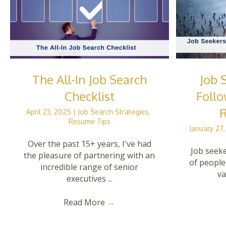
The All-In Job Search
Job 
Checklist
Follo
R
April 23, 2025
|
Job Search Strategies
,
Resume Tips
January 27
Over the past 15+ years, I've had
Job seeke
the pleasure of partnering with an
of people
incredible range of senior
va
executives ...
Read More
→