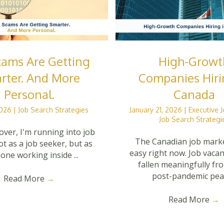
cams Are Getting
High-Growt
rter. And More
Companies Hiri
Personal.
Canada
 2026
|
Job Search Strategies
January 21, 2026
|
Executive 
Job Search Strategi
over, I'm running into job
The Canadian job marke
t as a job seeker, but as
easy right now. Job vaca
ne working inside ...
fallen meaningfully fr
post-pandemic peak.
Read More
→
Read More
→