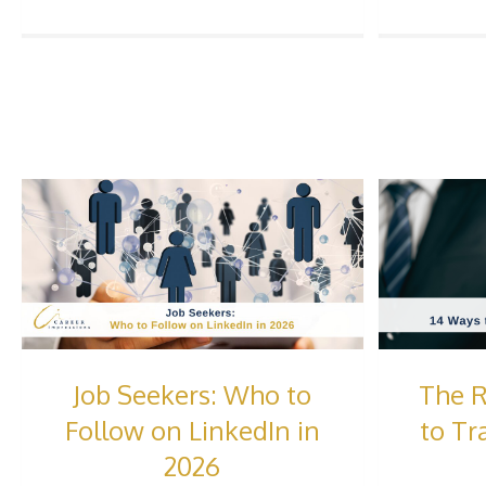
Job Seekers: Who to
The R
Follow on LinkedIn in
to Tr
2026