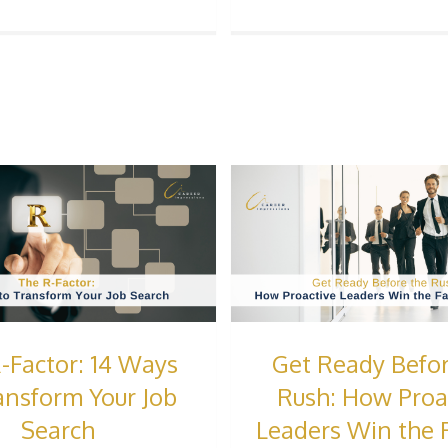
-Factor: 14 Ways
Get Ready Befor
ansform Your Job
Rush: How Proa
Search
Leaders Win the F