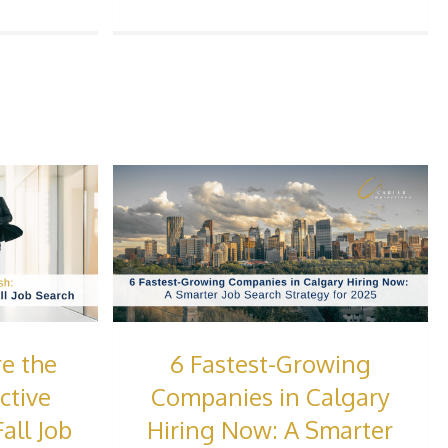
e the
6 Fastest-Growing
ctive
Companies in Calgary
all Job
Hiring Now: A Smarter