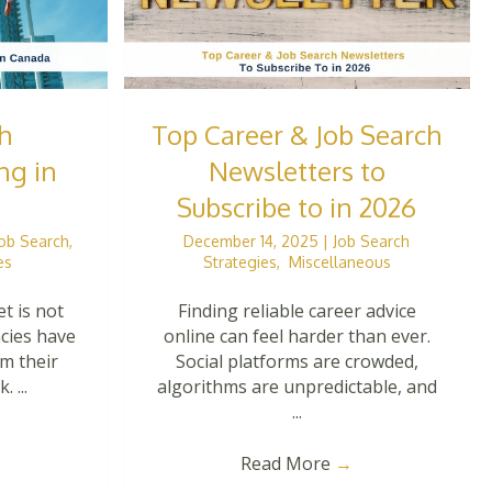
h
Top Career & Job Search
ng in
Newsletters to
Subscribe to in 2026
Job Search
,
December 14, 2025
|
Job Search
es
Strategies
,
Miscellaneous
t is not
Finding reliable career advice
ncies have
online can feel harder than ever.
om their
Social platforms are crowded,
 ...
algorithms are unpredictable, and
...
Read More
→