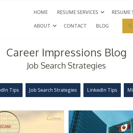
HOME
RESUME SERVICES
RESUME 
ABOUT
CONTACT
BLOG
Career Impressions Blog
Job Search Strategies
edIn Tips
Job Search Strategies
LinkedIn Tips
Mi