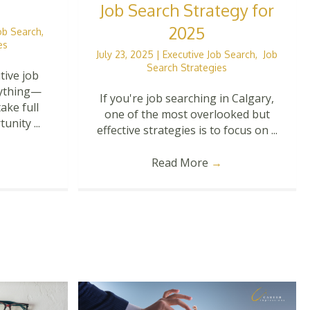
Job Search Strategy for
2025
Job Search
,
es
July 23, 2025
|
Executive Job Search
,
Job
Search Strategies
tive job
rything—
If you're job searching in Calgary,
ake full
one of the most overlooked but
nity ...
effective strategies is to focus on ...
Read More
→