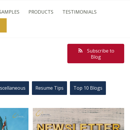
SAMPLES
PRODUCTS
TESTIMONIALS
Search
Subscribe to
Blog
scellaneous
Resume Tips
Top 10 Blogs