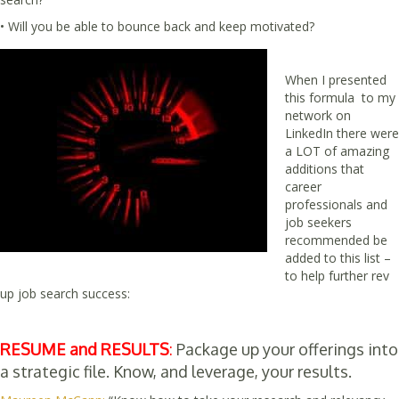
• Will you be able to bounce back and keep motivated?
When I presented
this formula to my
network on
LinkedIn there were
a LOT of amazing
additions that
career
professionals and
job seekers
recommended be
added to this list –
to help further rev
up job search success:
RESUME and RESULTS
:
Package up your offerings into
a strategic file. Know, and leverage, your results.