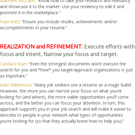
Maureen McCann:
“Know how to take your research and relevancy
and showcase it to the market. Use your resiliency to edit it and
promote it in the marketplace.”
Faye Katz
: “Ensure you include results, achievements and/or
accomplishments in your resume.”
REALIZATION and REFINEMENT
: Execute efforts with
focus and intent. Narrow your focus and target.
Candace Barr
: “Even the strongest documents won’t execute the
search for you and *how* you target/approach organizations is just
as important.”
Kate Williamson
: “Many job seekers see a resume as a magic bullet.
However, the more you can narrow your focus on what you’re
looking for (and where), the more viable opportunities you’ll come
across, and the better you can focus your attention. In turn, this
approach supports you in your job search and will make it easier to
describe to people in your network what types of opportunities
you’re looking for (so that they actually know how to help you).”