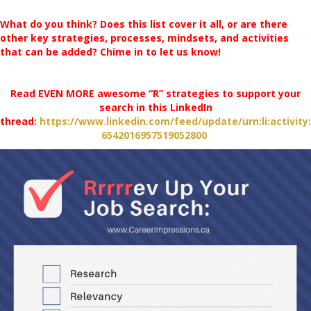
What do you think? Does this list cover it all, or are there
other key strategies, processes, mindsets, and activities
that can be added? Chime in to let us know!
Read EVEN MORE awesome “R” strategies to support your
search in this LinkedIn
thread:
https://www.linkedin.com/feed/update/urn:li:activity:
6542016957519052800