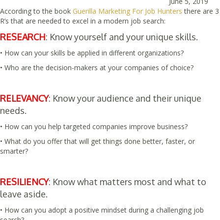
June 5, 2019
According to the book
Guerilla Marketing For Job Hunters
there are 3
R’s that are needed to excel in a modern job search:
RESEARCH
: Know yourself and your unique skills.
• How can your skills be applied in different organizations?
• Who are the decision-makers at your companies of choice?
RELEVANCY
: Know your audience and their unique
needs.
• How can you help targeted companies improve business?
• What do you offer that will get things done better, faster, or
smarter?
RESILIENCY
: Know what matters most and what to
leave aside.
• How can you adopt a positive mindset during a challenging job
search?