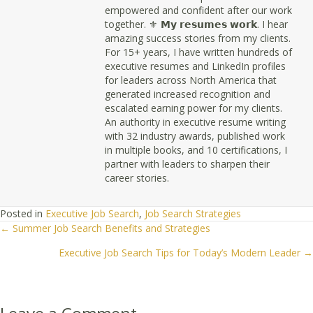
empowered and confident after our work
together. ⚜ 𝗠𝘆 𝗿𝗲𝘀𝘂𝗺𝗲𝘀 𝘄𝗼𝗿𝗸. I hear
amazing success stories from my clients.
For 15+ years, I have written hundreds of
executive resumes and LinkedIn profiles
for leaders across North America that
generated increased recognition and
escalated earning power for my clients.
An authority in executive resume writing
with 32 industry awards, published work
in multiple books, and 10 certifications, I
partner with leaders to sharpen their
career stories.
Posted in
Executive Job Search
,
Job Search Strategies
← Summer Job Search Benefits and Strategies
Posts
Executive Job Search Tips for Today’s Modern Leader →
navigation