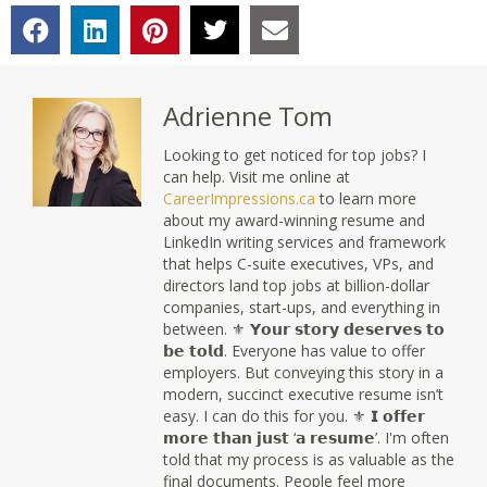
Adrienne Tom
Looking to get noticed for top jobs? I
can help. Visit me online at
CareerImpressions.ca
to learn more
about my award-winning resume and
LinkedIn writing services and framework
that helps C-suite executives, VPs, and
directors land top jobs at billion-dollar
companies, start-ups, and everything in
between. ⚜ 𝗬𝗼𝘂𝗿 𝘀𝘁𝗼𝗿𝘆 𝗱𝗲𝘀𝗲𝗿𝘃𝗲𝘀 𝘁𝗼
𝗯𝗲 𝘁𝗼𝗹𝗱. Everyone has value to offer
employers. But conveying this story in a
modern, succinct executive resume isn’t
easy. I can do this for you. ⚜ 𝗜 𝗼𝗳𝗳𝗲𝗿
𝗺𝗼𝗿𝗲 𝘁𝗵𝗮𝗻 𝗷𝘂𝘀𝘁 ‘𝗮 𝗿𝗲𝘀𝘂𝗺𝗲’. I'm often
told that my process is as valuable as the
final documents. People feel more