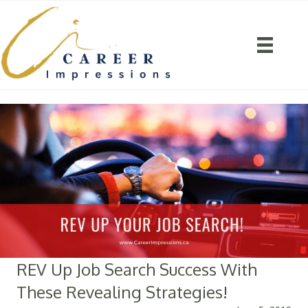
REV Up Job Search Success With
These Revealing Strategies!