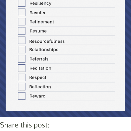
Share this post: