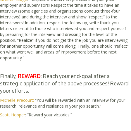
employer and supervisors! Respect the time it takes to have an
interview (some agencies and organizations conduct three-four
interviews) and during the interview and show “respect” to the
interviewers! In addition, respect the follow up, write thank you
letters or email to those who interviewed you and respect yourself
by preparing for the interview and dressing for the level of the
position. “Realize” if you do not get the the job you are interviewing
for another opportunity will come along. Finally, one should “reflect”
on what went well and areas of improvement before the next
opportunity.”
Finally,
REWARD
: Reach your end-goal after a
strategic application of the above processes! Reward
your efforts.
Michelle Precourt:
“You will be rewarded with an interview for your
research, relevance and resilience in your job search.”
Scott Hopper
: “Reward your victories.”