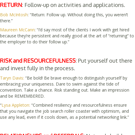
RETURN
: Follow-up on activities and applications.
Bob McIntosh
: “Return: Follow up. Without doing this, you weren’t
there.”
Maureen McCann
:
“I’d say most of the clients I work with get hired
because they’re persistent and really good at the art of “returning” to
the employer to do their follow up.”
RISK and RESOURCEFULNESS
: Put yourself out there
and invest fully in the process.
Taryn Davis:
“Be bold! Be brave enough to distinguish yourself by
embracing your uniqueness. Dare to swim against the tide of
convention. Take a chance. Risk standing out. Make an impression
and be REMEMBERED.
“
Lysa Appleton:
“Combined resiliency and resourcefulness ensure
that you navigate the job search roller coaster with optimism, and
use any lead, even if it cools down, as a potential networking link.”