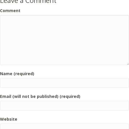
Leave a Comment
Comment
Name (required)
Email (will not be published) (required)
Website