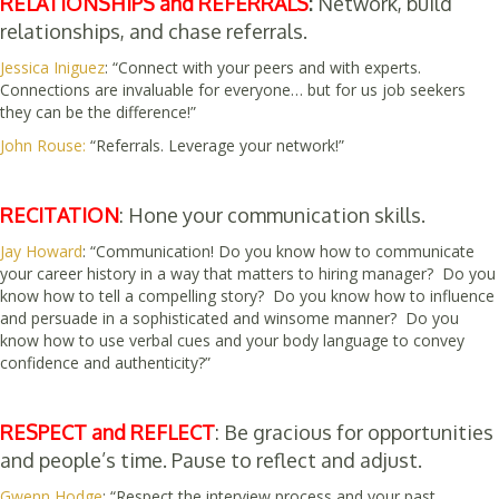
RELATIONSHIPS and REFERRALS
:
Network, build
relationships, and chase referrals.
Jessica Iniguez
: “Connect with your peers and with experts.
Connections are invaluable for everyone… but for us job seekers
they can be the difference!”
John Rouse:
“Referrals. Leverage your network!”
RECITATION
: Hone your communication skills.
Jay Howard
: “Communication! Do you know how to communicate
your career history in a way that matters to hiring manager? Do you
know how to tell a compelling story? Do you know how to influence
and persuade in a sophisticated and winsome manner? Do you
know how to use verbal cues and your body language to convey
confidence and authenticity?”
RESPECT and REFLECT
: Be gracious for opportunities
and people’s time. Pause to reflect and adjust.
Gwenn Hodge
: “Respect the interview process and your past