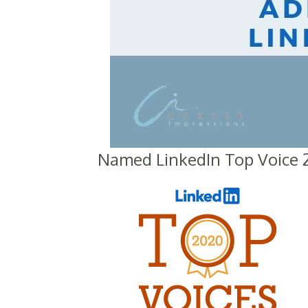
Named LinkedIn Top Voice 