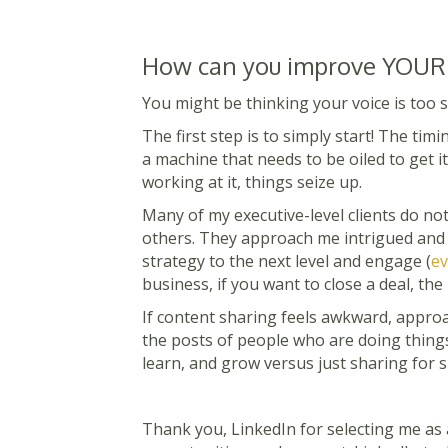
How can you improve YOUR
You might be thinking your voice is too 
The first step is to simply st
art! The timin
a machine that needs to be oiled to get 
working at it, things seize up.
Many of my executive-level clients do no
others. They approach me intrigued and h
strategy to the next level and engage (
ev
business, if you want to close a deal, th
If content sharing feels awkward, approa
the posts of people who are doing thing
learn, and grow versus just sharing for s
Thank you, LinkedIn for selecting me as a