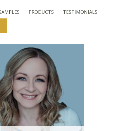
SAMPLES
PRODUCTS
TESTIMONIALS
Search