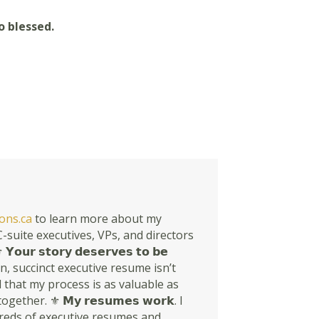
o blessed.
ons.ca
to learn more about my
suite executives, VPs, and directors
𝘀𝘁𝗼𝗿𝘆 𝗱𝗲𝘀𝗲𝗿𝘃𝗲𝘀 𝘁𝗼 𝗯𝗲
rn, succinct executive resume isn’t
en told that my process is as valuable as
r. ⚜ 𝗠𝘆 𝗿𝗲𝘀𝘂𝗺𝗲𝘀 𝘄𝗼𝗿𝗸. I
dreds of executive resumes and