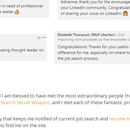
 I am blessed to have met the most extraordinary people thro
 Search Secret Weapon
, and I met each of these fantastic 
 that keeps me notified of current job search and
resume t
o find me on the site.