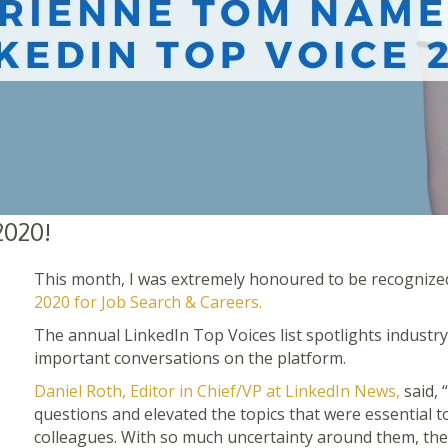
2020!
This month, I was extremely honoured to be recognize
2020 for Job Search & Careers.
The annual LinkedIn Top Voices list spotlights industry
important conversations on the platform.
Daniel Roth, Editor in Chief/VP at LinkedIn News,
said, 
questions and elevated the topics that were essential to 
colleagues. With so much uncertainty around them, they