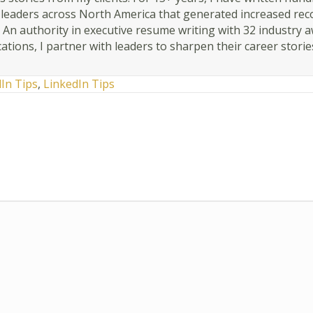
r leaders across North America that generated increased rec
. An authority in executive resume writing with 32 industry 
cations, I partner with leaders to sharpen their career storie
dIn Tips
,
LinkedIn Tips