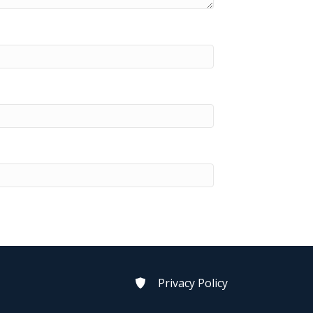
Privacy Policy