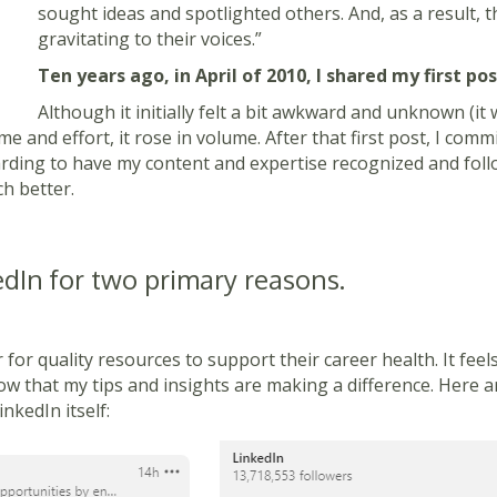
sought ideas and spotlighted others. And, as a result, 
gravitating to their voices.”
Ten years ago, in April of 2010, I shared my first po
Although it initially felt a bit awkward and unknown (it 
time and effort, it rose in volume. After that first post, I co
warding to have my content and expertise recognized and fo
h better.
dIn for two primary re
asons.
for quality resources to support their career health. It fee
w that my tips and insights are making a difference. Here ar
nkedIn itself: