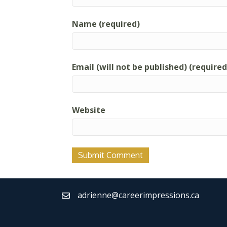
Name (required)
Email (will not be published) (required
Website
adrienne@careerimpressions.ca