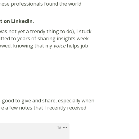
these professionals found the world
st on LinkedIn.
was not yet a trendy thing to do), I stuck
mmitted to years of sharing insights week
llowed, knowing that my
voice
helps job
ls good to give and share, especially when
e a few notes that I recently received