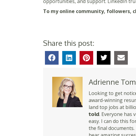
opportunities, and support. LinkedIn tru
To my online community, followers, cli
Share this post:
Adrienne Tom
Looking to get notice
award-winning resume
land top jobs at billio
𝘁𝗼𝗹𝗱. Everyone ha
easy. I can do this for y
the final documents. 
hear amazing success