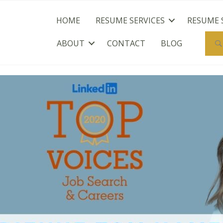
HOME
RESUME SERVICES
RESUME 
ABOUT
CONTACT
BLOG