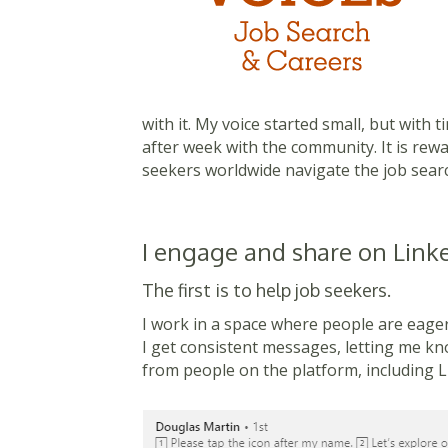
with it. My voice started small, but with 
after week with the community. It is re
seekers worldwide navigate the job searc
I engage and share on Linke
The first is to help job seekers.
I work in a space where people are eager 
I get consistent messages, letting me kno
from people on the platform, including Li