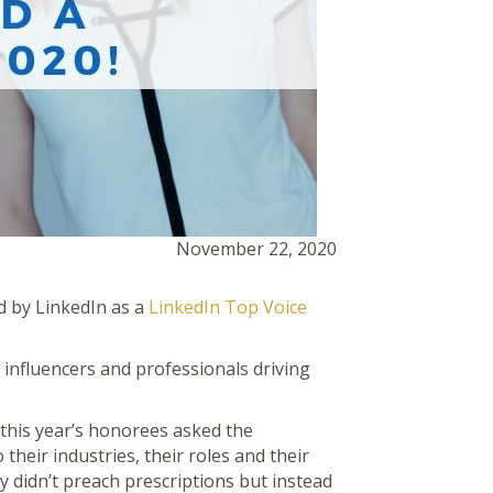
November 22, 2020
d by LinkedIn as a
LinkedIn Top Voice
 influencers and professionals driving
“this year’s honorees asked the
their industries, their roles and their
 didn’t preach prescriptions but instead