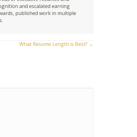
ognition and escalated earning
awards, published work in multiple
s.
What Resume Length is Best? →