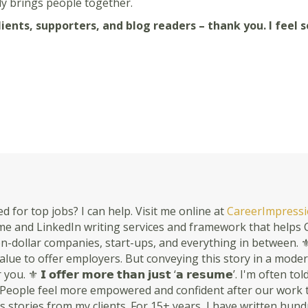
ly brings people together.
ents, supporters, and blog readers – thank you. I feel s
d for top jobs? I can help. Visit me online at
CareerImpressi
 and LinkedIn writing services and framework that helps C-
n-dollar companies, start-ups, and everything in between. ⚜ 𝗬𝗼𝘂𝗿 
s value to offer employers. But conveying this story in a mode
ou. ⚜ 𝗜 𝗼𝗳𝗳𝗲𝗿 𝗺𝗼𝗿𝗲 𝘁𝗵𝗮𝗻 𝗷𝘂𝘀𝘁 ‘𝗮 𝗿𝗲𝘀𝘂𝗺𝗲’. I'm oft
People feel more empowered and confident after our work togethe
 stories from my clients. For 15+ years, I have written hun