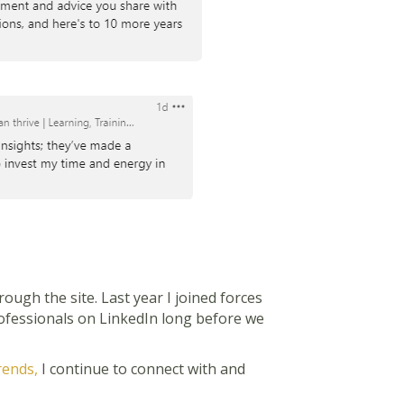
ugh the site. Last year I joined forces
professionals on LinkedIn long before we
rends,
I continue to connect with and