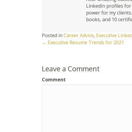
LinkedIn profiles fo
power for my clients
books, and 10 certifi
Posted in
Career Advice
,
Executive Linke
Posts
← Executive Resume Trends for 2021
navigation
Leave a Comment
Comment