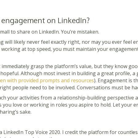
 engagement on LinkedIn?
small to share on LinkedIn. You’re mistaken.
g will likely never feel exactly right, nor may you ever feel en
it working at top speed, you must maintain your engagement a
t immediately grasp the platform’s value, but they know goo
opeful. Although most invest in building a great profile, a
en with provided prompts and resources
). Engagement is the
e right people need to be involved. Conversations must be ha
ch your activities from a relationship-building perspective
s you love or working in roles you aspire to hold. Let your
haring’s sake.
 LinkedIn Top Voice 2020. I credit the platform for countles