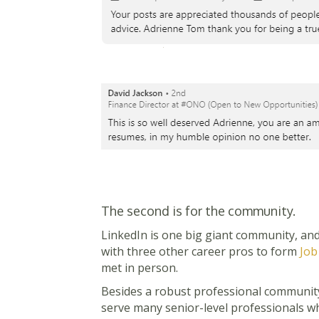
The second is for the community.
LinkedIn is one big giant community, and
with three other career pros to form
Job
met in person.
Besides a robust professional community
serve many senior-level professionals wh