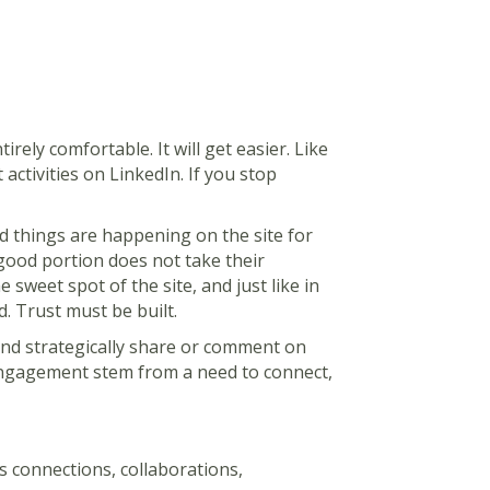
tirely comfortable. It will get easier. Like
ctivities on LinkedIn. If you stop
d things are happening on the site for
 good portion does not take their
 sweet spot of the site, and just like in
d. Trust must be built.
 and strategically share or comment on
 engagement stem from a need to connect,
s connections, collaborations,