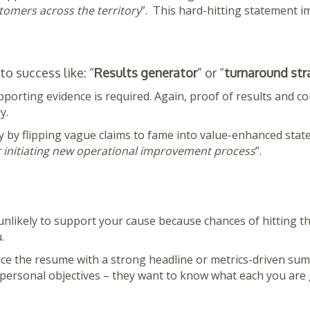
omers across the territory
”. This hard-hitting statement imp
o success like: “
Results generator
” or “
turnaround str
pporting evidence is required. Again, proof of results and con
y.
y by flipping vague claims to fame into value-enhanced state
er initiating new operational improvement process
”.
s unlikely to support your cause because chances of hitting 
.
nce the resume with a strong headline or metrics-driven su
 personal objectives – they want to know what each you are