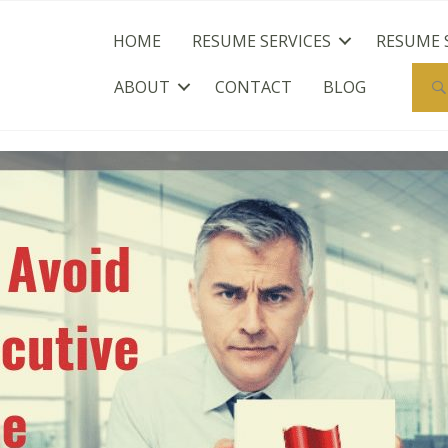
HOME
RESUME SERVICES
RESUME 
ABOUT
CONTACT
BLOG