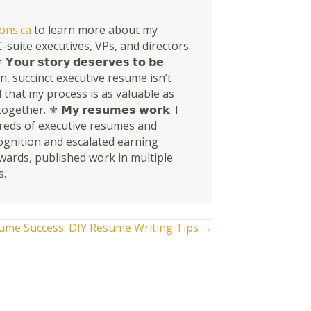
ons.ca
to learn more about my
suite executives, VPs, and directors
𝘀𝘁𝗼𝗿𝘆 𝗱𝗲𝘀𝗲𝗿𝘃𝗲𝘀 𝘁𝗼 𝗯𝗲
rn, succinct executive resume isn’t
en told that my process is as valuable as
r. ⚜ 𝗠𝘆 𝗿𝗲𝘀𝘂𝗺𝗲𝘀 𝘄𝗼𝗿𝗸. I
dreds of executive resumes and
ognition and escalated earning
awards, published work in multiple
s.
sume Success: DIY Resume Writing Tips →