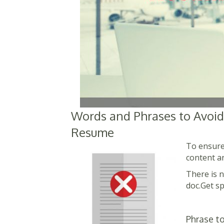
Words and Phrases to Avoid
Resume
To ensure
content a
There is n
doc.Get sp
Phrase to