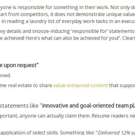
ryone is responsible for something in their work. Not only d
rt from competitors, it does not demonstrate unique value. I
 in reading a laundry list of everyday work tasks in an exec
avy details and snooze-inducing ‘responsible for’ statement
 achieved! Here’s what can also be achieved for you!”. Clear
e upon request”
oned.
ume real estate to share
value-enhanced content
that suppor
 statements like “
innovative and goal-oriented team pl
portant, anyone can actually claim them. Resume readers ne
application of select skills. Something like: “
Delivered 12% sa