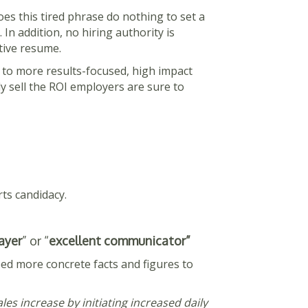
oes this tired phrase do nothing to set a
n addition, no hiring authority is
utive resume.
s to more results-focused, high impact
ly sell the ROI employers are sure to
ts candidacy.
ayer
” or “
excellent communicator”
ed more concrete facts and figures to
les increase by initiating increased daily