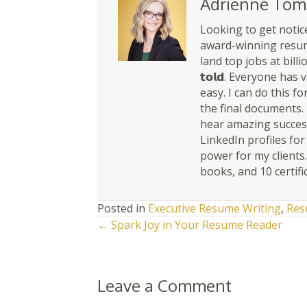
Adrienne Tom
Looking to get notice
award-winning resume
land top jobs at billio
𝘁𝗼𝗹𝗱. Everyone ha
easy. I can do this for y
the final documents. 
hear amazing success
LinkedIn profiles fo
power for my clients
books, and 10 certifi
Posted in
Executive Resume Writing
,
Res
Posts
← Spark Joy in Your Resume Reader
navigation
Leave a Comment