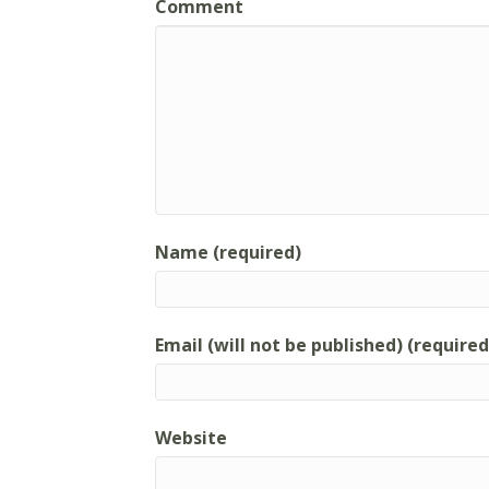
Comment
Name (required)
Email (will not be published) (required
Website