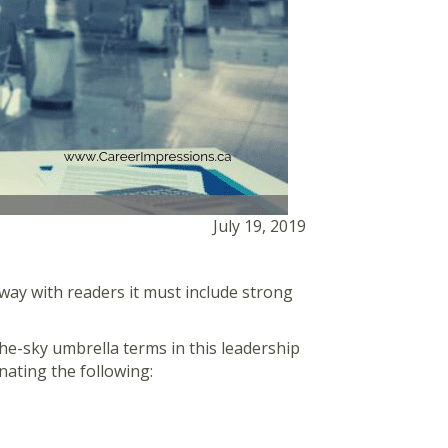
July 19, 2019
way with readers it must include strong
-the-sky umbrella terms in this leadership
nating the following: