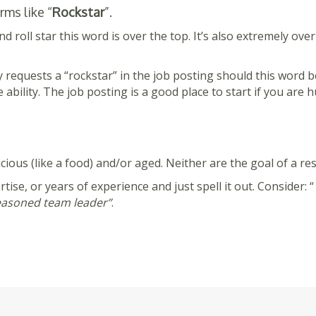
ms like “
Rockstar
”.
nd roll star this word is over the top. It’s also extremely ov
lly requests a “rockstar” in the job posting should this word
ability. The job posting is a good place to start if you are
ious (like a food) and/or aged. Neither are the goal of a re
rtise, or years of experience and just spell it out. Consider: “
asoned team leader”
.