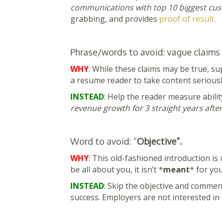
communications with top 10 biggest cust
grabbing, and provides
proof of result.
Phrase/words to avoid: vague claims t
WHY
: While these claims may be true, su
a resume reader to take content seriousl
INSTEAD
: Help the reader measure abilit
revenue growth for 3 straight years aft
Word to avoid: “
Objective”.
WHY
: This old-fashioned introduction i
be all about you, it isn’t *
meant
* for you
INSTEAD
: Skip the objective and comme
success. Employers are not interested in