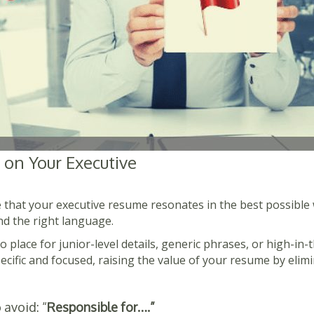
 on Your Executive
 that your executive resume resonates in the best possible 
nd the right language.
o place for junior-level details, generic phrases, or high-in
ecific and focused, raising the value of your resume by elimi
 avoid: “
Responsible for….”