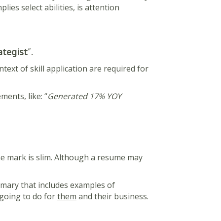
lies select abilities, is attention
ategist
”.
text of skill application are required for
ments, like: “
Generated 17% YOY
the mark is slim. Although a resume may
mmary that includes examples of
 going to do for
them
and their business.