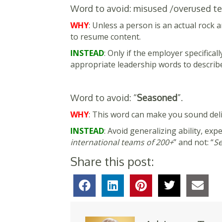
Word to avoid: misused /overused ter
WHY
: Unless a person is an actual rock a
to resume content.
INSTEAD
: Only if the employer specifica
appropriate leadership words to describe 
Word to avoid: “
Seasoned
”.
WHY
: This word can make you sound delic
INSTEAD
: Avoid generalizing ability, expe
international teams of 200+
” and not: “
Se
Share this post: