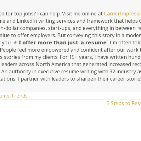
d for top jobs? I can help. Visit me online at
CareerImpressi
 and LinkedIn writing services and framework that helps C-
n-dollar companies, start-ups, and everything in between. ⚜ 𝗬𝗼𝘂𝗿 
s value to offer employers. But conveying this story in a mode
ou. ⚜ 𝗜 𝗼𝗳𝗳𝗲𝗿 𝗺𝗼𝗿𝗲 𝘁𝗵𝗮𝗻 𝗷𝘂𝘀𝘁 ‘𝗮 𝗿𝗲𝘀𝘂𝗺𝗲’. I'm oft
People feel more empowered and confident after our work togethe
 stories from my clients. For 15+ years, I have written hun
r leaders across North America that generated increased rec
. An authority in executive resume writing with 32 industry 
cations, I partner with leaders to sharpen their career storie
ume Trends
3 Steps to Re