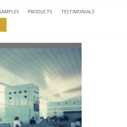
SAMPLES
PRODUCTS
TESTIMONIALS
Search