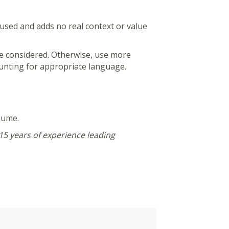
erused and adds no real context or value
 be considered. Otherwise, use more
 hunting for appropriate language.
sume.
15 years of experience leading