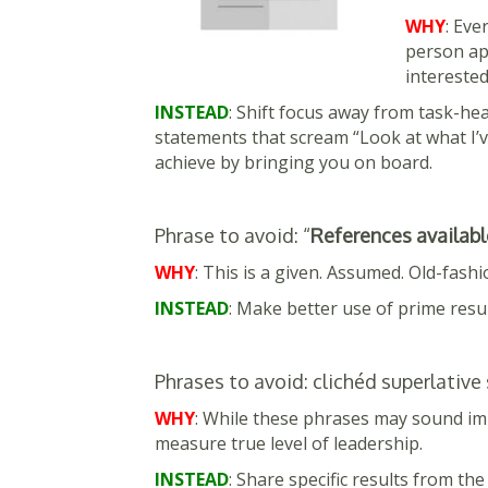
WHY
: Eve
person apa
interested
INSTEAD
: Shift focus away from task-he
statements that scream “Look at what I’ve
achieve by bringing you on board.
Phrase to avoid: “
References availabl
WHY
: This is a given. Assumed. Old-fashi
INSTEAD
: Make better use of prime res
Phrases to avoid: clichéd superlative
WHY
: While these phrases may sound im
measure true level of leadership.
INSTEAD
: Share specific results from the 