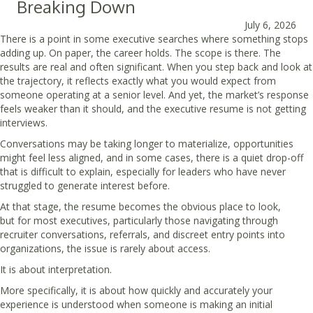
Breaking Down
July 6, 2026
There is a point in some executive searches where something stops
adding up. On paper, the career holds. The scope is there. The
results are real and often significant. When you step back and look at
the trajectory, it reflects exactly what you would expect from
someone operating at a senior level. And yet, the market’s response
feels weaker than it should, and the executive resume is not getting
interviews.
Conversations may be taking longer to materialize, opportunities
might feel less aligned, and in some cases, there is a quiet drop-off
that is difficult to explain, especially for leaders who have never
struggled to generate interest before.
At that stage, the resume becomes the obvious place to look,
but for most executives, particularly those navigating through
recruiter conversations, referrals, and discreet entry points into
organizations, the issue is rarely about access.
It is about interpretation.
More specifically, it is about how quickly and accurately your
experience is understood when someone is making an initial