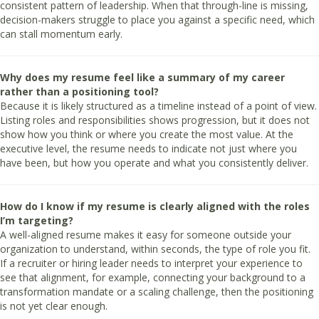
consistent pattern of leadership. When that through-line is missing,
decision-makers struggle to place you against a specific need, which
can stall momentum early.
Why does my resume feel like a summary of my career
rather than a positioning tool?
Because it is likely structured as a timeline instead of a point of view.
Listing roles and responsibilities shows progression, but it does not
show how you think or where you create the most value. At the
executive level, the resume needs to indicate not just where you
have been, but how you operate and what you consistently deliver.
How do I know if my resume is clearly aligned with the roles
I’m targeting?
A well-aligned resume makes it easy for someone outside your
organization to understand, within seconds, the type of role you fit.
If a recruiter or hiring leader needs to interpret your experience to
see that alignment, for example, connecting your background to a
transformation mandate or a scaling challenge, then the positioning
is not yet clear enough.