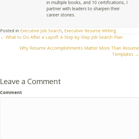
in multiple books, and 10 certifications, I
partner with leaders to sharpen their
career stories.
Posted in
Executive Job Search
,
Executive Resume Writing
← What to Do After a Layoff: A Step-by-Step Job Search Plan
Posts
Why Resume Accomplishments Matter More Than Resume
navigation
Templates →
Leave a Comment
Comment