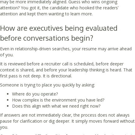
may be more immediately aligned. Guess who wins ongoing
attention? You got it, the candidate who hooked the readers’
attention and kept them wanting to learn more.
How are executives being evaluated
before conversations begin?
Even in relationship-driven searches, your resume may arrive ahead
of you.
It is reviewed before a recruiter call is scheduled, before deeper
context is shared, and before your leadership thinking is heard. That
first pass is not deep. It is directional.
Someone is trying to place you quickly by asking:
Where do you operate?
How complex is the environment you have led?
Does this align with what we need right now?
If answers are not immediately clear, the process does not always
pause for clarification or dig deeper. It simply moves forward without
you.