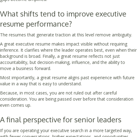
What shifts tend to improve executive
resume performance?
The resumes that generate traction at this level remove ambiguity.
A great executive resume makes impact visible without requiring
inference. It clarifies where the leader operates best, even when their
background is broad. Finally, a great resume reflects not just
accountability, but decision-making, influence, and the ability to
move a business forward.
Most importantly, a great resume aligns past experience with future
value in a way that is easy to understand.
Because, in most cases, you are not ruled out after careful
consideration. You are being passed over before that consideration
even comes up.
A final perspective for senior leaders
If you are operating your executive search in a more targeted way,
with fewer conversations, higher expectations, and opportunities