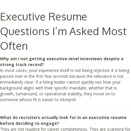
Executive Resume
Questions I’m Asked Most
Often
Why am I not getting executive-level interviews despite a
strong track record?
In most cases, your experience itself is not being rejected. It is being
passed over in the first few seconds because the relevance is not
immediately clear. If a hiring leader cannot quickly see how your
background aligns with their specific mandate, whether that is
growth, turnaround, or operational stability, they move on to
someone whose fit is easier to interpret.
What do recruiters actually look for in an executive resume
before deciding to engage?
They are not reading for career completeness. They are scanning for