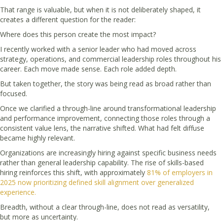
That range is valuable, but when it is not deliberately shaped, it
creates a different question for the reader:
Where does this person create the most impact?
I recently worked with a senior leader who had moved across
strategy, operations, and commercial leadership roles throughout his
career. Each move made sense. Each role added depth.
But taken together, the story was being read as broad rather than
focused.
Once we clarified a through-line around transformational leadership
and performance improvement, connecting those roles through a
consistent value lens, the narrative shifted. What had felt diffuse
became highly relevant.
Organizations are increasingly hiring against specific business needs
rather than general leadership capability. The rise of skills-based
hiring reinforces this shift, with approximately
81% of employers in
2025 now prioritizing defined skill alignment over generalized
experience.
Breadth, without a clear through-line, does not read as versatility,
but more as uncertainty.