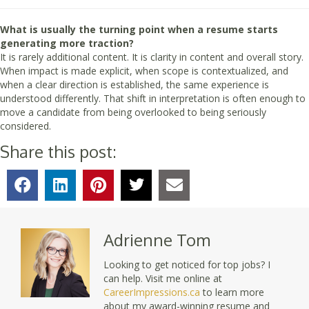
What is usually the turning point when a resume starts
generating more traction?
It is rarely additional content. It is clarity in content and overall story.
When impact is made explicit, when scope is contextualized, and
when a clear direction is established, the same experience is
understood differently. That shift in interpretation is often enough to
move a candidate from being overlooked to being seriously
considered.
Share this post:
Adrienne Tom
Looking to get noticed for top jobs? I
can help. Visit me online at
CareerImpressions.ca
to learn more
about my award-winning resume and