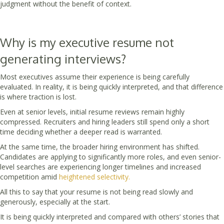
judgment without the benefit of context.
Why is my executive resume not
generating interviews?
Most executives assume their experience is being carefully
evaluated. In reality, it is being quickly interpreted, and that difference
is where traction is lost.
Even at senior levels, initial resume reviews remain highly
compressed. Recruiters and hiring leaders still spend only a short
time deciding whether a deeper read is warranted.
At the same time, the broader hiring environment has shifted.
Candidates are applying to significantly more roles, and even senior-
level searches are experiencing longer timelines and increased
competition amid
heightened selectivity.
All this to say that your resume is not being read slowly and
generously, especially at the start.
It is being quickly interpreted and compared with others’ stories that