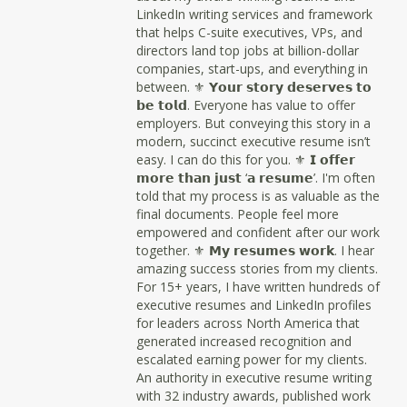
LinkedIn writing services and framework
that helps C-suite executives, VPs, and
directors land top jobs at billion-dollar
companies, start-ups, and everything in
between. ⚜ 𝗬𝗼𝘂𝗿 𝘀𝘁𝗼𝗿𝘆 𝗱𝗲𝘀𝗲𝗿𝘃𝗲𝘀 𝘁𝗼
𝗯𝗲 𝘁𝗼𝗹𝗱. Everyone has value to offer
employers. But conveying this story in a
modern, succinct executive resume isn’t
easy. I can do this for you. ⚜ 𝗜 𝗼𝗳𝗳𝗲𝗿
𝗺𝗼𝗿𝗲 𝘁𝗵𝗮𝗻 𝗷𝘂𝘀𝘁 ‘𝗮 𝗿𝗲𝘀𝘂𝗺𝗲’. I'm often
told that my process is as valuable as the
final documents. People feel more
empowered and confident after our work
together. ⚜ 𝗠𝘆 𝗿𝗲𝘀𝘂𝗺𝗲𝘀 𝘄𝗼𝗿𝗸. I hear
amazing success stories from my clients.
For 15+ years, I have written hundreds of
executive resumes and LinkedIn profiles
for leaders across North America that
generated increased recognition and
escalated earning power for my clients.
An authority in executive resume writing
with 32 industry awards, published work