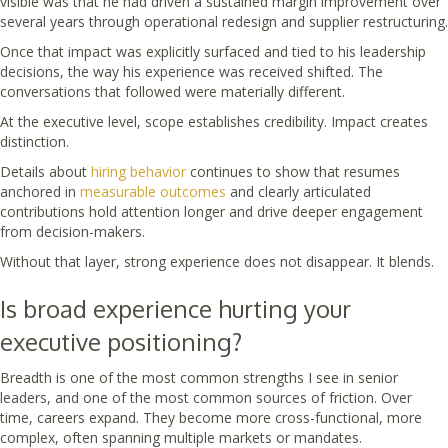
visible was that he had driven a sustained margin improvement over
several years through operational redesign and supplier restructuring.
Once that impact was explicitly surfaced and tied to his leadership
decisions, the way his experience was received shifted. The
conversations that followed were materially different.
At the executive level, scope establishes credibility. Impact creates
distinction.
Details about
hiring behavior
continues to show that resumes
anchored in
measurable outcomes
and clearly articulated
contributions hold attention longer and drive deeper engagement
from decision-makers.
Without that layer, strong experience does not disappear. It blends.
Is broad experience hurting your
executive positioning?
Breadth is one of the most common strengths I see in senior
leaders, and one of the most common sources of friction. Over
time, careers expand. They become more cross-functional, more
complex, often spanning multiple markets or mandates.