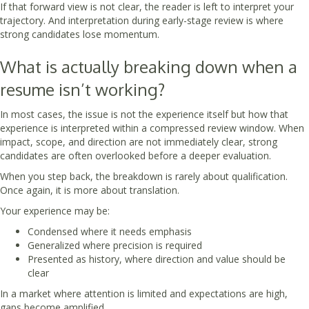
If that forward view is not clear, the reader is left to interpret your
trajectory. And interpretation during early-stage review is where
strong candidates lose momentum.
What is actually breaking down when a
resume isn’t working?
In most cases, the issue is not the experience itself but how that
experience is interpreted within a compressed review window. When
impact, scope, and direction are not immediately clear, strong
candidates are often overlooked before a deeper evaluation.
When you step back, the breakdown is rarely about qualification.
Once again, it is more about translation.
Your experience may be:
Condensed where it needs emphasis
Generalized where precision is required
Presented as history, where direction and value should be
clear
In a market where attention is limited and expectations are high,
gaps become amplified.