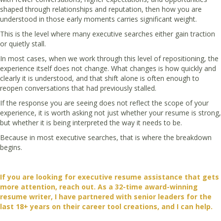
shaped through relationships and reputation, then how you are
understood in those early moments carries significant weight.
This is the level where many executive searches either gain traction
or quietly stall.
In most cases, when we work through this level of repositioning, the
experience itself does not change. What changes is how quickly and
clearly it is understood, and that shift alone is often enough to
reopen conversations that had previously stalled.
If the response you are seeing does not reflect the scope of your
experience, it is worth asking not just whether your resume is strong,
but whether it is being interpreted the way it needs to be.
Because in most executive searches, that is where the breakdown
begins.
If you are looking for executive resume assistance that gets
more attention, reach out. As a 32-time award-winning
resume writer, I have partnered with senior leaders for the
last 18+ years on their career tool creations, and I
can help.