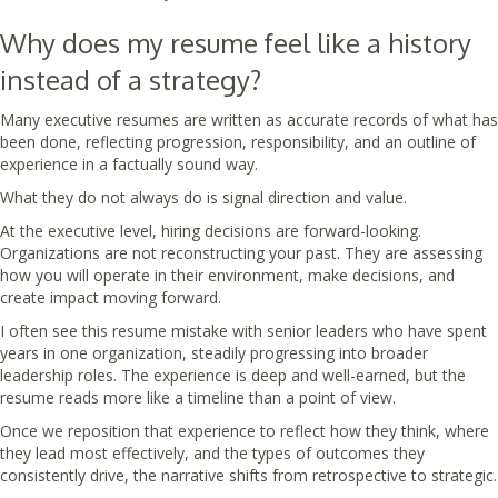
Why does my resume feel like a history
instead of a strategy?
Many executive resumes are written as accurate records of what has
been done, reflecting progression, responsibility, and an outline of
experience in a factually sound way.
What they do not always do is signal direction and value.
At the executive level, hiring decisions are forward-looking.
Organizations are not reconstructing your past. They are assessing
how you will operate in their environment, make decisions, and
create impact moving forward.
I often see this resume mistake with senior leaders who have spent
years in one organization, steadily progressing into broader
leadership roles. The experience is deep and well-earned, but the
resume reads more like a timeline than a point of view.
Once we reposition that experience to reflect how they think, where
they lead most effectively, and the types of outcomes they
consistently drive, the narrative shifts from retrospective to strategic.