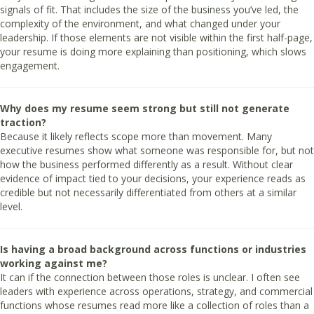
signals of fit. That includes the size of the business you’ve led, the
complexity of the environment, and what changed under your
leadership. If those elements are not visible within the first half-page,
your resume is doing more explaining than positioning, which slows
engagement.
Why does my resume seem strong but still not generate
traction?
Because it likely reflects scope more than movement. Many
executive resumes show what someone was responsible for, but not
how the business performed differently as a result. Without clear
evidence of impact tied to your decisions, your experience reads as
credible but not necessarily differentiated from others at a similar
level.
Is having a broad background across functions or industries
working against me?
It can if the connection between those roles is unclear. I often see
leaders with experience across operations, strategy, and commercial
functions whose resumes read more like a collection of roles than a