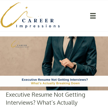
Executive Resume Not Getting
Interviews? What’s Actually