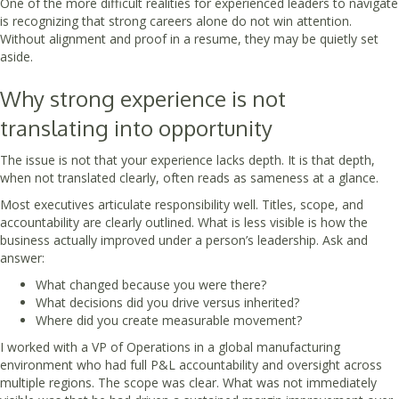
One of the more difficult realities for experienced leaders to navigate
is recognizing that strong careers alone do not win attention.
Without alignment and proof in a resume, they may be quietly set
aside.
Why strong experience is not
translating into opportunity
The issue is not that your experience lacks depth. It is that depth,
when not translated clearly, often reads as sameness at a glance.
Most executives articulate responsibility well. Titles, scope, and
accountability are clearly outlined. What is less visible is how the
business actually improved under a person’s leadership. Ask and
answer:
What changed because you were there?
What decisions did you drive versus inherited?
Where did you create measurable movement?
I worked with a VP of Operations in a global manufacturing
environment who had full P&L accountability and oversight across
multiple regions. The scope was clear. What was not immediately