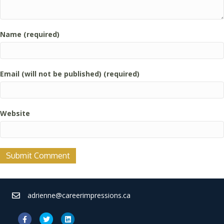
Name (required)
Email (will not be published) (required)
Website
adrienne@careerimpressions.ca
Facebook
Twitter
Linkedin