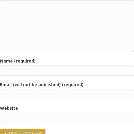
Name (required)
Email (will not be published) (required)
Website