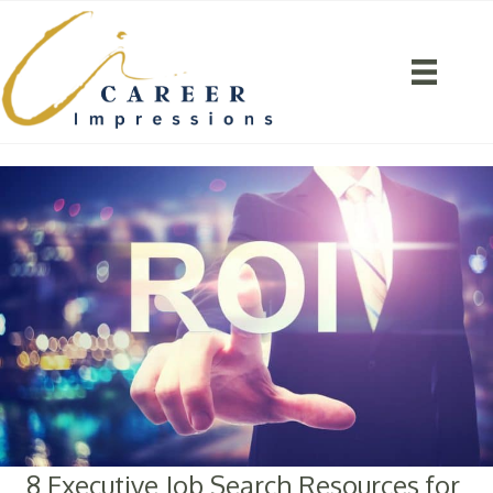
8 Executive Job Search Resources for