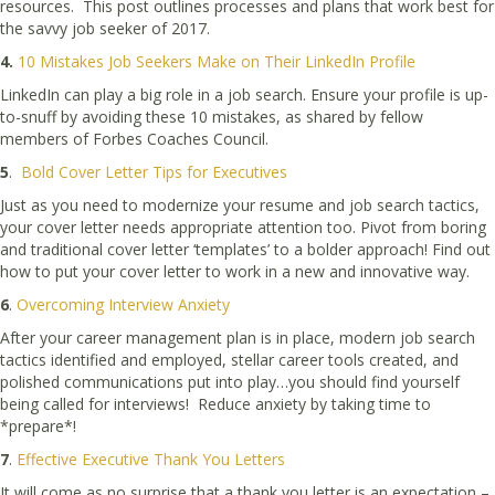
resources. This post outlines processes and plans that work best for
the savvy job seeker of 2017.
4.
10 Mistakes Job Seekers Make on Their LinkedIn Profile
LinkedIn can play a big role in a job search. Ensure your profile is up-
to-snuff by avoiding these 10 mistakes, as shared by fellow
members of Forbes Coaches Council.
5
.
Bold Cover Letter Tips for Executives
Just as you need to modernize your resume and job search tactics,
your cover letter needs appropriate attention too. Pivot from boring
and traditional cover letter ‘templates’ to a bolder approach! Find out
how to put your cover letter to work in a new and innovative way.
6
.
Overcoming Interview Anxiety
After your career management plan is in place, modern job search
tactics identified and employed, stellar career tools created, and
polished communications put into play…you should find yourself
being called for interviews! Reduce anxiety by taking time to
*prepare*!
7
.
Effective Executive Thank You Letters
It will come as no surprise that a thank you letter is an expectation –