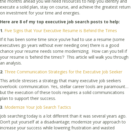
the months ahead you will need resources to help you identify and
execute a solid plan, stay on course, and achieve the greatest return
on investment for your time and energies.
Here are 8 of my top executive job search posts to help:
1
.
Five Signs that Your Executive Resume is Behind the Times
If it has been some time since you’ve had to use a resume (some
executives go years without ever needing one) there is a good
chance your resume needs some modernizing. How can you tell if
your resume is ‘behind the times’? This article will walk you through
an analysis.
2
.
Three Communication Strategies for the Executive Job Seeker
This article stresses a strategy that many executive job seekers
overlook: communication. Yes, stellar career tools are paramount…
but the execution of these tools requires a solid communications
plan to support their success.
3
.
Modernize Your Job Search Tactics
Job searching today is a lot different than it was several years ago.
Don’t put yourself at a disadvantage; modernize your approach to
increase your success while lowering frustration and wasted