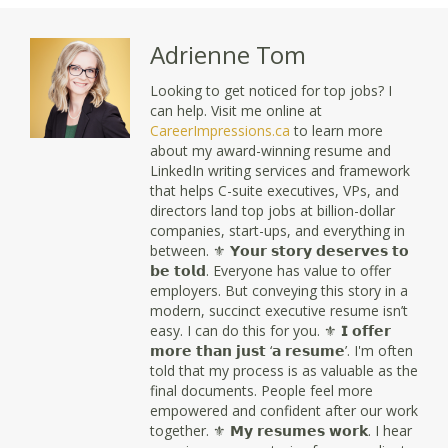
Adrienne Tom
Looking to get noticed for top jobs? I
can help. Visit me online at
CareerImpressions.ca
to learn more
about my award-winning resume and
LinkedIn writing services and framework
that helps C-suite executives, VPs, and
directors land top jobs at billion-dollar
companies, start-ups, and everything in
between. ⚜ 𝗬𝗼𝘂𝗿 𝘀𝘁𝗼𝗿𝘆 𝗱𝗲𝘀𝗲𝗿𝘃𝗲𝘀 𝘁𝗼
𝗯𝗲 𝘁𝗼𝗹𝗱. Everyone has value to offer
employers. But conveying this story in a
modern, succinct executive resume isn’t
easy. I can do this for you. ⚜ 𝗜 𝗼𝗳𝗳𝗲𝗿
𝗺𝗼𝗿𝗲 𝘁𝗵𝗮𝗻 𝗷𝘂𝘀𝘁 ‘𝗮 𝗿𝗲𝘀𝘂𝗺𝗲’. I'm often
told that my process is as valuable as the
final documents. People feel more
empowered and confident after our work
together. ⚜ 𝗠𝘆 𝗿𝗲𝘀𝘂𝗺𝗲𝘀 𝘄𝗼𝗿𝗸. I hear