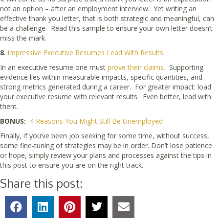
not an option – after an employment interview. Yet writing an
effective thank you letter, that is both strategic and meaningful, can
be a challenge. Read this sample to ensure your own letter doesn’t
miss the mark.
8
.
Impressive Executive Resumes Lead With Results
In an executive resume one must
prove their claims.
Supporting
evidence lies within measurable impacts, specific quantities, and
strong metrics generated during a career. For greater impact: load
your executive resume with relevant results. Even better, lead with
them.
BONUS:
4 Reasons You Might Still Be Unemployed
Finally, if you’ve been job seeking for some time, without success,
some fine-tuning of strategies may be in order. Don’t lose patience
or hope, simply review your plans and processes against the tips in
this post to ensure you are on the right track.
Share this post: