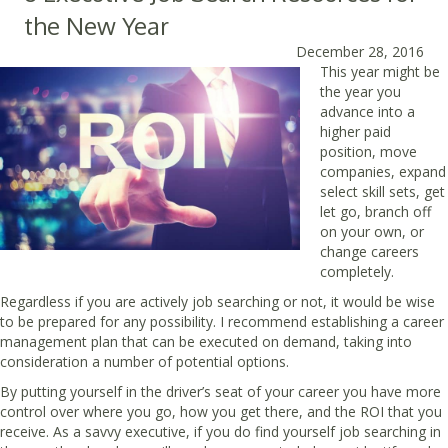
the New Year
December 28, 2016
This year might be
the year you
advance into a
higher paid
position, move
companies, expand
select skill sets, get
let go, branch off
on your own, or
change careers
completely.
Regardless if you are actively job searching or not, it would be wise
to be prepared for any possibility. I recommend establishing a career
management plan that can be executed on demand, taking into
consideration a number of potential options.
By putting yourself in the driver’s seat of your career you have more
control over where you go, how you get there, and the ROI that you
receive. As a savvy executive, if you do find yourself job searching in