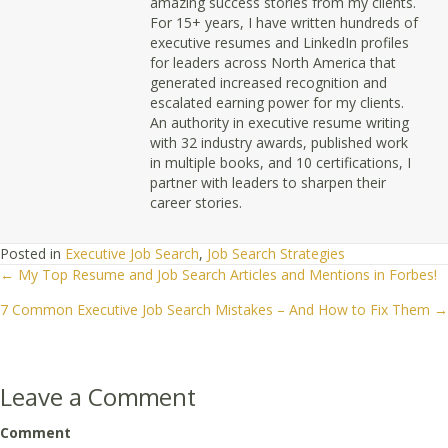
amazing success stories from my clients.
For 15+ years, I have written hundreds of
executive resumes and LinkedIn profiles
for leaders across North America that
generated increased recognition and
escalated earning power for my clients.
An authority in executive resume writing
with 32 industry awards, published work
in multiple books, and 10 certifications, I
partner with leaders to sharpen their
career stories.
Posted in
Executive Job Search
,
Job Search Strategies
← My Top Resume and Job Search Articles and Mentions in Forbes!
Posts
7 Common Executive Job Search Mistakes – And How to Fix Them →
navigation
Leave a Comment
Comment