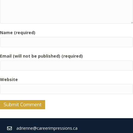
Name (required)
Email (will not be published) (required)
Website
adrienne@careerimpressions.ca