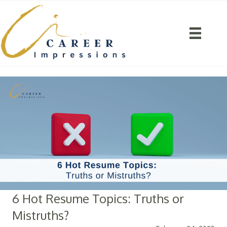
6 Hot Resume Topics: Truths or
Mistruths?