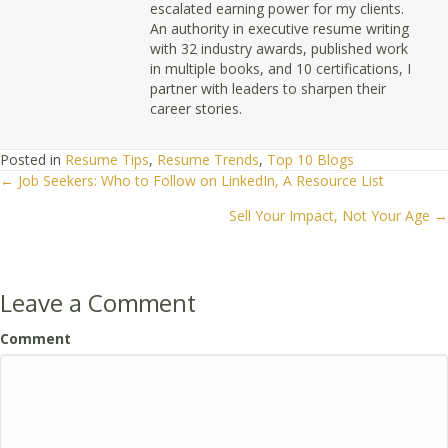
escalated earning power for my clients.
An authority in executive resume writing
with 32 industry awards, published work
in multiple books, and 10 certifications, I
partner with leaders to sharpen their
career stories.
Posted in
Resume Tips
,
Resume Trends
,
Top 10 Blogs
← Job Seekers: Who to Follow on LinkedIn, A Resource List
Posts
Sell Your Impact, Not Your Age →
navigation
Leave a Comment
Comment