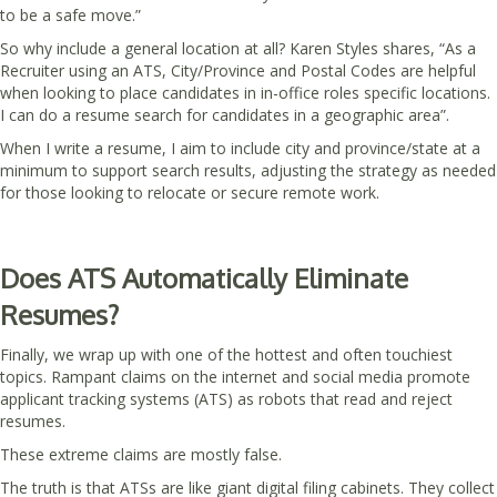
to be a safe move.”
So why include a general location at all? Karen Styles shares, “As a
Recruiter using an ATS, City/Province and Postal Codes are helpful
when looking to place candidates in in-office roles specific locations.
I can do a resume search for candidates in a geographic area”.
When I write a resume, I aim to include city and province/state at a
minimum to support search results, adjusting the strategy as needed
for those looking to relocate or secure remote work.
Does ATS Automatically Eliminate
Resumes?
Finally, we wrap up with one of the hottest and often touchiest
topics. Rampant claims on the internet and social media promote
applicant tracking systems (ATS) as robots that read and reject
resumes.
These extreme claims are mostly false.
The truth is that ATSs are like giant digital filing cabinets. They collect