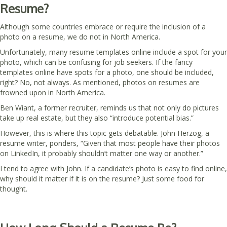
Resume?
Although some countries embrace or require the inclusion of a
photo on a resume, we do not in North America.
Unfortunately, many resume templates online include a spot for your
photo, which can be confusing for job seekers. If the fancy
templates online have spots for a photo, one should be included,
right? No, not always. As mentioned, photos on resumes are
frowned upon in North America.
Ben Wiant, a former recruiter, reminds us that not only do pictures
take up real estate, but they also “introduce potential bias.”
However, this is where this topic gets debatable. John Herzog, a
resume writer, ponders, “Given that most people have their photos
on LinkedIn, it probably shouldn’t matter one way or another.”
I tend to agree with John. If a candidate’s photo is easy to find online,
why should it matter if it is on the resume? Just some food for
thought.