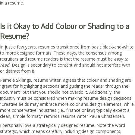
in a resume.
Is it Okay to Add Colour or Shading to a
Resume?
In just a few years, resumes transitioned from basic black-and-white
to more designed formats. These days, the consensus among
recruiters and resume readers is that the resume must be
easy to
read.
Design is secondary to content and should not interfere with
or distract from it.
Pamela Skillings, resume writer, agrees that colour and shading are
“great for highlighting sections and guiding the reader through the
document” but that you should not overdo it. Additionally, the
industry must be considered when making resume design decisions.
“Creative fields may embrace more color and design elements, while
more conservative industries (i.e., finance or law) typically expect a
clean, simple format,” reminds resume writer Paula Christensen.
I personally love a strategically designed resume. Note the word
strategic, which means carefully including design components,