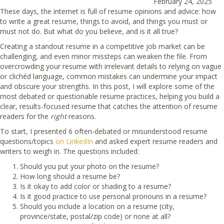
February 24, 2025
These days, the internet is full of resume opinions and advice: how
to write a great resume, things to avoid, and things you must or
must not do. But what do you believe, and is it all true?
Creating a standout resume in a competitive job market can be
challenging, and even minor missteps can weaken the file. From
overcrowding your resume with irrelevant details to relying on vague
or clichéd language, common mistakes can undermine your impact
and obscure your strengths. In this post, I will explore some of the
most debated or questionable resume practices, helping you build a
clear, results-focused resume that catches the attention of resume
readers for the
right
reasons.
To start, I presented 6 often-debated or misunderstood resume
questions/topics
on LinkedIn
and asked expert resume readers and
writers to weigh in. The questions included:
Should you put your photo on the resume?
How long should a resume be?
Is it okay to add color or shading to a resume?
Is it good practice to use personal pronouns in a resume?
Should you include a location on a resume (city,
province/state, postal/zip code) or none at all?