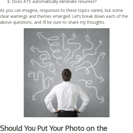
Does ATS automatically eliminate resumes?
As you can imagine, responses to these topics varied, but some
clear warnings and themes emerged. Let’s break down each of the
above questions, and I’ll be sure to share my thoughts.
Should You Put Your Photo on the