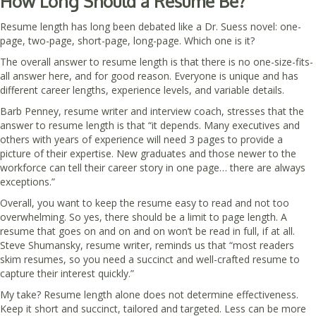
How Long Should a Resume Be?
Resume length has long been debated like a Dr. Suess novel: one-
page, two-page, short-page, long-page. Which one is it?
The overall answer to resume length is that there is no one-size-fits-
all answer here, and for good reason. Everyone is unique and has
different career lengths, experience levels, and variable details.
Barb Penney, resume writer and interview coach, stresses that the
answer to resume length is that “it depends. Many executives and
others with years of experience will need 3 pages to provide a
picture of their expertise. New graduates and those newer to the
workforce can tell their career story in one page… there are always
exceptions.”
Overall, you want to keep the resume easy to read and not too
overwhelming. So yes, there should be a limit to page length. A
resume that goes on and on and on won’t be read in full, if at all.
Steve Shumansky, resume writer, reminds us that “most readers
skim resumes, so you need a succinct and well-crafted resume to
capture their interest quickly.”
My take? Resume length alone does not determine effectiveness.
Keep it short and succinct, tailored and targeted. Less can be more