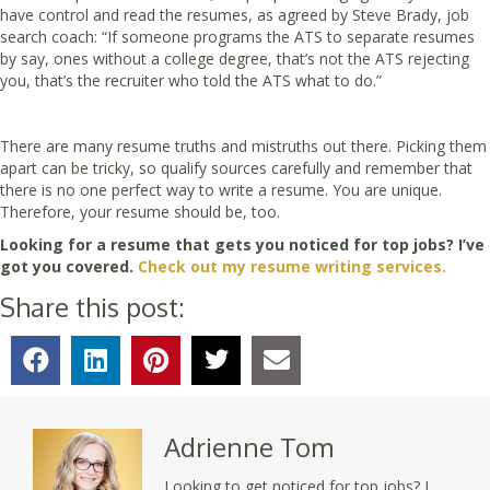
have control and read the resumes, as agreed by Steve Brady, job
search coach: “If someone programs the ATS to separate resumes
by say, ones without a college degree, that’s not the ATS rejecting
you, that’s the recruiter who told the ATS what to do.”
There are many resume truths and mistruths out there. Picking them
apart can be tricky, so qualify sources carefully and remember that
there is no one perfect way to write a resume. You are unique.
Therefore, your resume should be, too.
Looking for a resume that gets you noticed for top jobs? I’ve
got you covered.
Check out my resume writing services.
Share this post:
Adrienne Tom
Looking to get noticed for top jobs? I