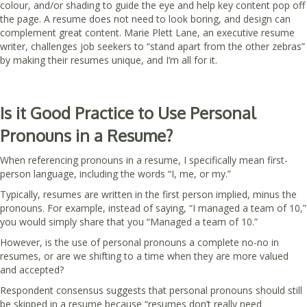
colour, and/or shading to guide the eye and help key content pop off
the page. A resume does not need to look boring, and design can
complement great content. Marie Plett Lane, an executive resume
writer, challenges job seekers to “stand apart from the other zebras”
by making their resumes unique, and I’m all for it.
Is it Good Practice to Use Personal
Pronouns in a Resume?
When referencing pronouns in a resume, I specifically mean first-
person language, including the words “I, me, or my.”
Typically, resumes are written in the first person implied, minus the
pronouns. For example, instead of saying, “I managed a team of 10,”
you would simply share that you “Managed a team of 10.”
However, is the use of personal pronouns a complete no-no in
resumes, or are we shifting to a time when they are more valued
and accepted?
Respondent consensus suggests that personal pronouns should still
be skipped in a resume because “resumes don’t really need