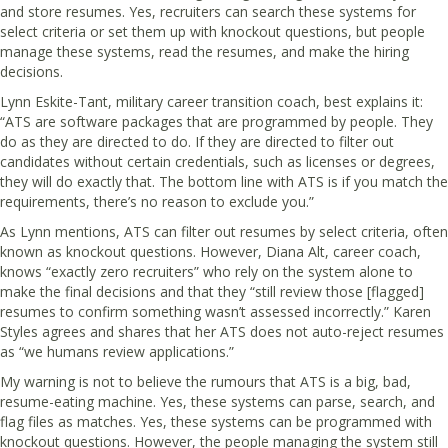
and store resumes. Yes, recruiters can search these systems for
select criteria or set them up with knockout questions, but people
manage these systems, read the resumes, and make the hiring
decisions.
Lynn Eskite-Tant, military career transition coach, best explains it:
“ATS are software packages that are programmed by people. They
do as they are directed to do. If they are directed to filter out
candidates without certain credentials, such as licenses or degrees,
they will do exactly that. The bottom line with ATS is if you match the
requirements, there’s no reason to exclude you.”
As Lynn mentions, ATS can filter out resumes by select criteria, often
known as knockout questions. However, Diana Alt, career coach,
knows “exactly zero recruiters” who rely on the system alone to
make the final decisions and that they “still review those [flagged]
resumes to confirm something wasn’t assessed incorrectly.” Karen
Styles agrees and shares that her ATS does not auto-reject resumes
as “we humans review applications.”
My warning is not to believe the rumours that ATS is a big, bad,
resume-eating machine. Yes, these systems can parse, search, and
flag files as matches. Yes, these systems can be programmed with
knockout questions. However, the people managing the system still