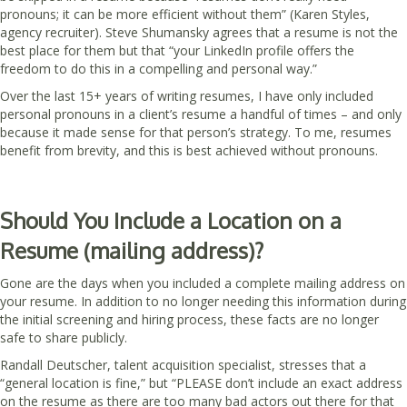
pronouns; it can be more efficient without them” (Karen Styles,
agency recruiter). Steve Shumansky agrees that a resume is not the
best place for them but that “your LinkedIn profile offers the
freedom to do this in a compelling and personal way.”
Over the last 15+ years of writing resumes, I have only included
personal pronouns in a client’s resume a handful of times – and only
because it made sense for that person’s strategy. To me, resumes
benefit from brevity, and this is best achieved without pronouns.
Should You Include a Location on a
Resume (mailing address)?
Gone are the days when you included a complete mailing address on
your resume. In addition to no longer needing this information during
the initial screening and hiring process, these facts are no longer
safe to share publicly.
Randall Deutscher, talent acquisition specialist, stresses that a
“general location is fine,” but “PLEASE don’t include an exact address
on the resume as there are too many bad actors out there for that