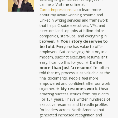
can help. Visit me online at
CareerImpressions.ca
to learn more
about my award-winning resume and
LinkedIn writing services and framework
that helps C-suite executives, VPs, and
directors land top jobs at billion-dollar
companies, start-ups, and everything in
between. ⚜ 𝗬𝗼𝘂𝗿 𝘀𝘁𝗼𝗿𝘆 𝗱𝗲𝘀𝗲𝗿𝘃𝗲𝘀 𝘁𝗼
𝗯𝗲 𝘁𝗼𝗹𝗱. Everyone has value to offer
employers. But conveying this story in a
modern, succinct executive resume isn’t
easy. I can do this for you. ⚜ 𝗜 𝗼𝗳𝗳𝗲𝗿
𝗺𝗼𝗿𝗲 𝘁𝗵𝗮𝗻 𝗷𝘂𝘀𝘁 ‘𝗮 𝗿𝗲𝘀𝘂𝗺𝗲’. I'm often
told that my process is as valuable as the
final documents. People feel more
empowered and confident after our work
together. ⚜ 𝗠𝘆 𝗿𝗲𝘀𝘂𝗺𝗲𝘀 𝘄𝗼𝗿𝗸. I hear
amazing success stories from my clients.
For 15+ years, I have written hundreds of
executive resumes and LinkedIn profiles
for leaders across North America that
generated increased recognition and