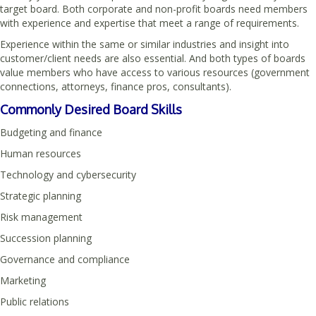
target board. Both corporate and non-profit boards need members
with experience and expertise that meet a range of requirements.
Experience within the same or similar industries and insight into
customer/client needs are also essential. And both types of boards
value members who have access to various resources (government
connections, attorneys, finance pros, consultants).
Commonly Desired Board Skills
Budgeting and finance
Human resources
Technology and cybersecurity
Strategic planning
Risk management
Succession planning
Governance and compliance
Marketing
Public relations