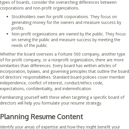
types of boards, consider the overarching differences between
corporations and non-profit organizations.
Stockholders own for-profit corporations. They focus on
generating money for the owners and measure success by
profits.
Non-profit organizations are owned by the public. They focus
on serving the public and measure success by meeting the
needs of the public.
Whether the board oversees a Fortune 500 company, another type
of for-profit company, or a nonprofit organization, there are more
similarities than differences. Every board has written articles of
incorporation, bylaws, and governing principles that outline the board
of directors’ responsibilities. Standard board policies cover member
independence, conflict of interest, conduct/ethics code,
expectations, confidentiality, and indemnification.
Familiarizing yourself with these when targeting a specific board of
directors will help you formulate your resume strategy.
Planning Resume Content
Identify your areas of expertise and how they might benefit your