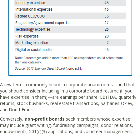
A few terms commonly heard in corporate boardrooms—and that
you should consider including in a corporate board resume (if you
have expertise in them)—are earnings per share, EBITDA, quarterly
returns, stock buybacks, real estate transactions, Sarbanes-Oxley,
and Dodd-Frank.
Conversely,
non-profit boards
seek members whose expertise
may include grant writing, fundraising campaigns, donor relations,
endowments, 501(c)(3) applications, and volunteer management.