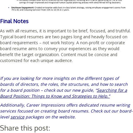
Final Notes
As with all resumes, it is important to be brief, focused, and truthful.
Typical board resumes are two pages long and heavily focused on
board requirements – not work history. A non-profit or corporate
board resume aims to convey your experiences as they would
benefit the target organization. Content must be concise and
customized for each unique audience.
If you are looking for more insights on the different types of
boards of directors, the roles, the structures, and how to search
for a board position – check out our new guide, “
Searching for a
Board Position: Things to Know and Strategies to Help.”
Additionally, Career Impressions offers dedicated resume writing
services focused on creating board resumes. Check out our board-
level
service
packages on the website.
Share this post: