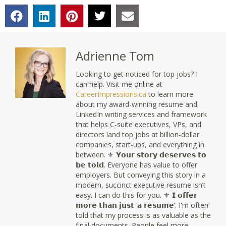
Adrienne Tom
Looking to get noticed for top jobs? I
can help. Visit me online at
CareerImpressions.ca
to learn more
about my award-winning resume and
LinkedIn writing services and framework
that helps C-suite executives, VPs, and
directors land top jobs at billion-dollar
companies, start-ups, and everything in
between. ⚜ 𝗬𝗼𝘂𝗿 𝘀𝘁𝗼𝗿𝘆 𝗱𝗲𝘀𝗲𝗿𝘃𝗲𝘀 𝘁𝗼
𝗯𝗲 𝘁𝗼𝗹𝗱. Everyone has value to offer
employers. But conveying this story in a
modern, succinct executive resume isn’t
easy. I can do this for you. ⚜ 𝗜 𝗼𝗳𝗳𝗲𝗿
𝗺𝗼𝗿𝗲 𝘁𝗵𝗮𝗻 𝗷𝘂𝘀𝘁 ‘𝗮 𝗿𝗲𝘀𝘂𝗺𝗲’. I'm often
told that my process is as valuable as the
final documents. People feel more