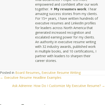
empowered and confident after our work
together. ⚜ 𝗠𝘆 𝗿𝗲𝘀𝘂𝗺𝗲𝘀 𝘄𝗼𝗿𝗸. I hear
amazing success stories from my clients.
For 15+ years, I have written hundreds of
executive resumes and LinkedIn profiles
for leaders across North America that
generated increased recognition and
escalated earning power for my clients.
An authority in executive resume writing
with 32 industry awards, published work
in multiple books, and 10 certifications, I
partner with leaders to sharpen their
career stories.
Posted in
Board Resumes
,
Executive Resume Writing
← Executive Resume Headline Examples
Posts
Ask Adrienne: How Do I Customize My Executive Resume? →
navigation