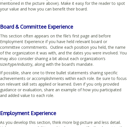
mentioned in the picture above). Make it easy for the reader to spot
your value and how you can benefit their board.
Board & Committee Experience
This section often appears on the file’s first page and before
Employment Experience if you have held relevant board or
committee commitments. Outline each position you held, the name
of the organization it was with, and the dates you were involved. You
may also consider sharing a bit about each organization’s
size/type/industry, along with the board’s mandate.
If possible, share one to three bullet statements sharing specific
achievements or accomplishments within each role. Be sure to focus
on relevant skill sets applied or learned. Even if you only provided
guidance or evaluation, share an example of how you participated
and added value to each role.
Employment Experience
As you develop this section, think more big-picture and less detail.