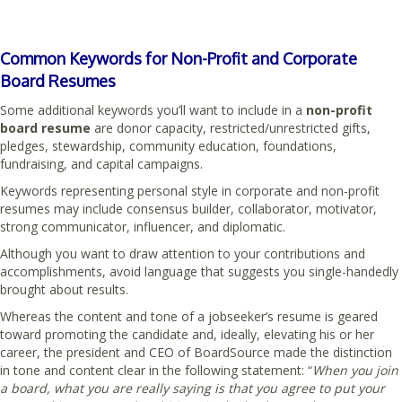
Common Keywords for Non-Profit and Corporate
Board Resumes
Some additional keywords you’ll want to include in a
non-profit
board resume
are donor capacity, restricted/unrestricted gifts,
pledges, stewardship, community education, foundations,
fundraising, and capital campaigns.
Keywords representing personal style in corporate and non-profit
resumes may include consensus builder, collaborator, motivator,
strong communicator, influencer, and diplomatic.
Although you want to draw attention to your contributions and
accomplishments, avoid language that suggests you single-handedly
brought about results.
Whereas the content and tone of a jobseeker’s resume is geared
toward promoting the candidate and, ideally, elevating his or her
career, the president and CEO of BoardSource made the distinction
in tone and content clear in the following statement: “
When you join
a board, what you are really saying is that you agree to put your