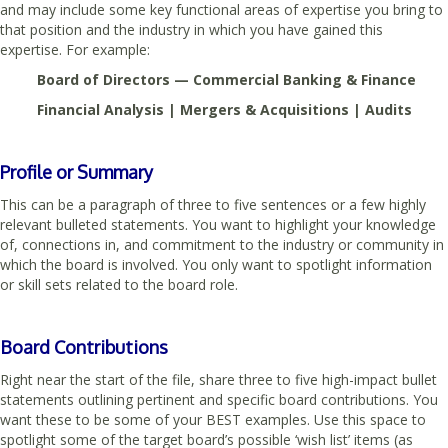
and may include some key functional areas of expertise you bring to
that position and the industry in which you have gained this
expertise. For example:
Board of Directors — Commercial Banking & Finance
Financial Analysis | Mergers & Acquisitions | Audits
Profile or Summary
This can be a paragraph of three to five sentences or a few highly
relevant bulleted statements. You want to highlight your knowledge
of, connections in, and commitment to the industry or community in
which the board is involved. You only want to spotlight information
or skill sets related to the board role.
Board Contributions
Right near the start of the file, share three to five high-impact bullet
statements outlining pertinent and specific board contributions. You
want these to be some of your BEST examples. Use this space to
spotlight some of the target board’s possible ‘wish list’ items (as