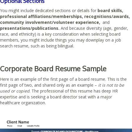
Optional Sections
You might include dedicated sections or details for
board skills,
professional affiliations/memberships, recognitions/awards,
community involvement/volunteer experience,
and
presentations/publications.
And because diversity (age, gender,
race, and ethnicity) is a key consideration when selecting board
members, you might include things you may downplay on a job
search resume, such as being bilingual.
Corporate Board Resume Sample
Here is an example of the first page of a board resume. This is the
first page of two, and shared only as an example –
it is not to be
used or copied
. The professional of this resume has deep HR
expertise and is seeking a board director seat with a major
healthcare organization.