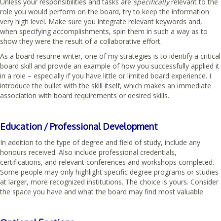
Unless your responsibilities and tasks are
specifically
relevant to the
role you would perform on the board, try to keep the information
very high level. Make sure you integrate relevant keywords and,
when specifying accomplishments, spin them in such a way as to
show they were the result of a collaborative effort.
As a board resume writer, one of my strategies is to identify a critical
board skill and provide an example of how you successfully applied it
in a role – especially if you have little or limited board experience. I
introduce the bullet with the skill itself, which makes an immediate
association with board requirements or desired skills.
Education / Professional Development
In addition to the type of degree and field of study, include any
honours received. Also include professional credentials,
certifications, and relevant conferences and workshops completed.
Some people may only highlight specific degree programs or studies
at larger, more recognized institutions. The choice is yours. Consider
the space you have and what the board may find most valuable.