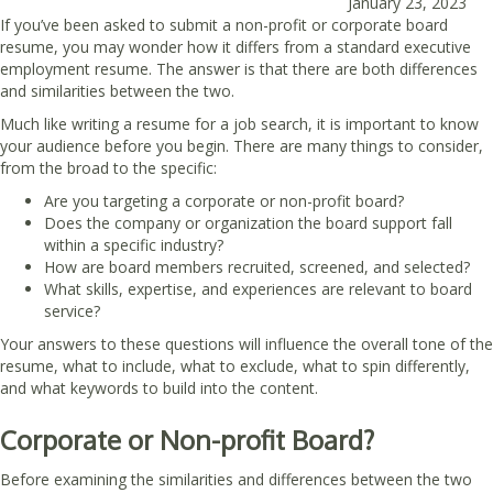
January 23, 2023
If you’ve been asked to submit a non-profit or corporate board
resume, you may wonder how it differs from a standard executive
employment resume. The answer is that there are both differences
and similarities between the two.
Much like writing a resume for a job search, it is important to know
your audience before you begin. There are many things to consider,
from the broad to the specific:
Are you targeting a corporate or non-profit board?
Does the company or organization the board support fall
within a specific industry?
How are board members recruited, screened, and selected?
What skills, expertise, and experiences are relevant to board
service?
Your answers to these questions will influence the overall tone of the
resume, what to include, what to exclude, what to spin differently,
and what keywords to build into the content.
Corporate or Non-profit Board?
Before examining the similarities and differences between the two