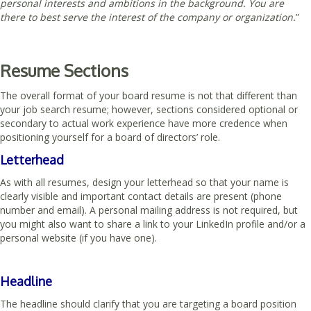
personal interests and ambitions in the background.
You are
there to best serve the interest of the company or organization.
”
Resume Sections
The overall format of your board resume is not that different than
your job search resume; however, sections considered optional or
secondary to actual work experience have more credence when
positioning yourself for a board of directors’ role.
Letterhead
As with all resumes, design your letterhead so that your name is
clearly visible and important contact details are present (phone
number and email). A personal mailing address is not required, but
you might also want to share a link to your LinkedIn profile and/or a
personal website (if you have one).
Headline
The headline should clarify that you are targeting a board position