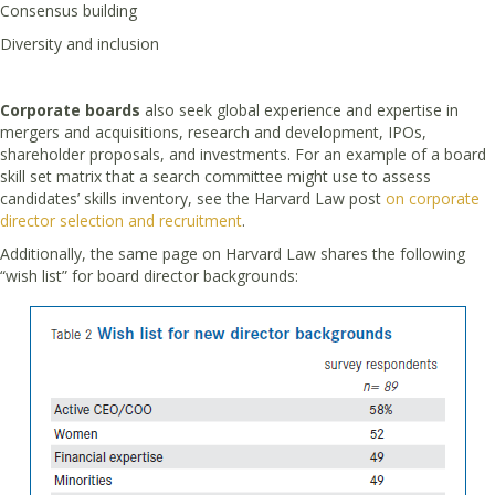
Consensus building
Diversity and inclusion
Corporate boards
also seek global experience and expertise in
mergers and acquisitions, research and development, IPOs,
shareholder proposals, and investments. For an example of a board
skill set matrix that a search committee might use to assess
candidates’ skills inventory, see the Harvard Law post
on corporate
director selection and recruitment
.
Additionally, the same page on Harvard Law shares the following
“wish list” for board director backgrounds: