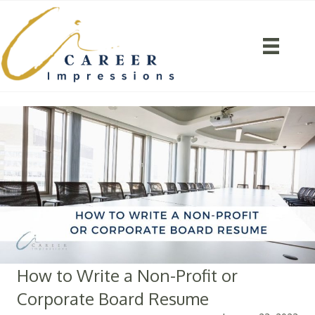
How to Write a Non-Profit or
Corporate Board Resume