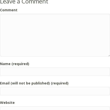
Leave a Comment
Comment
Name (required)
Email (will not be published) (required)
Website