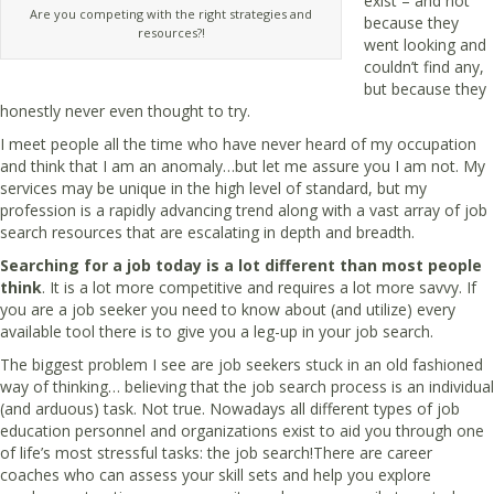
exist – and not
Are you competing with the right strategies and
because they
resources?!
went looking and
couldn’t find any,
but because they
honestly never even thought to try.
I meet people all the time who have never heard of my occupation
and think that I am an anomaly…but let me assure you I am not. My
services may be unique in the high level of standard, but my
profession is a rapidly advancing trend along with a vast array of job
search resources that are escalating in depth and breadth.
Searching for a job today is a lot different than most people
think
. It is a lot more competitive and requires a lot more savvy. If
you are a job seeker you need to know about (and utilize) every
available tool there is to give you a leg-up in your job search.
The biggest problem I see are job seekers stuck in an old fashioned
way of thinking… believing that the job search process is an individual
(and arduous) task. Not true. Nowadays all different types of job
education personnel and organizations exist to aid you through one
of life’s most stressful tasks: the job search!There are career
coaches who can assess your skill sets and help you explore