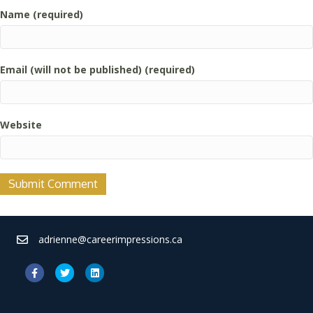
Name (required)
Email (will not be published) (required)
Website
adrienne@careerimpressions.ca
Facebook
Twitter
Linkedin