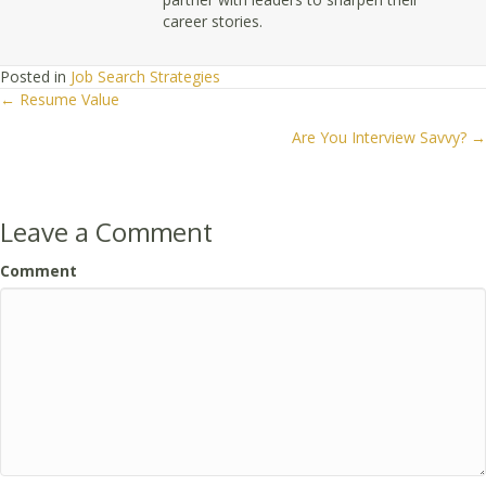
career stories.
Posted in
Job Search Strategies
← Resume Value
Posts
Are You Interview Savvy? →
navigation
Leave a Comment
Comment