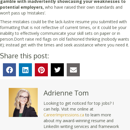
gamble with inadvertently showcasing your weaknesses to
potential employers,
who have raised their own standards and
won’t pass up ‘mistakes’.
These mistakes could be the lack-lustre resume you submitted with
formatting that is not reflective of current times, or it could be your
inability to effectively communicate your skill sets on paper or in
person.Don’t raise red flags on old fashioned thinking (nobody wants
it); instead get with the times and seek assistance where you need it.
Share this post:
Adrienne Tom
Looking to get noticed for top jobs? I
can help. Visit me online at
CareerImpressions.ca
to learn more
about my award-winning resume and
LinkedIn writing services and framework