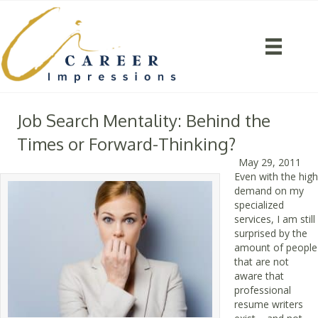
Job Search Mentality: Behind the
Times or Forward-Thinking?
May 29, 2011
Even with the high
demand on my
specialized
services, I am still
surprised by the
amount of people
that are not
aware that
professional
resume writers