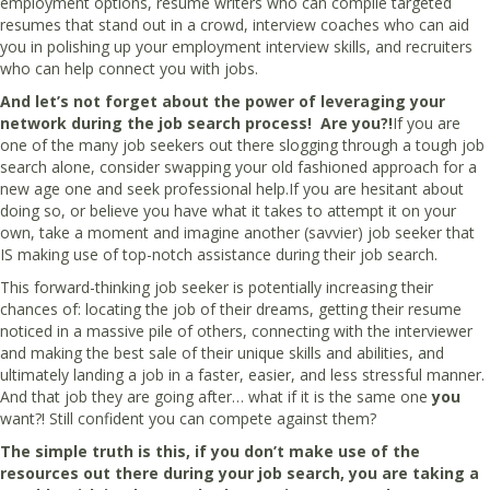
employment options, resume writers who can compile targeted
resumes that stand out in a crowd, interview coaches who can aid
you in polishing up your employment interview skills, and recruiters
who can help connect you with jobs.
And let’s not forget about the power of leveraging your
network during the job search process! Are you?!
If you are
one of the many job seekers out there slogging through a tough job
search alone, consider swapping your old fashioned approach for a
new age one and seek professional help.If you are hesitant about
doing so, or believe you have what it takes to attempt it on your
own, take a moment and imagine another (savvier) job seeker that
IS making use of top-notch assistance during their job search.
This forward-thinking job seeker is potentially increasing their
chances of: locating the job of their dreams, getting their resume
noticed in a massive pile of others, connecting with the interviewer
and making the best sale of their unique skills and abilities, and
ultimately landing a job in a faster, easier, and less stressful manner.
And that job they are going after… what if it is the same one
you
want?! Still confident you can compete against them?
The simple truth is this, if you don’t make use of the
resources out there during your job search, you are taking a