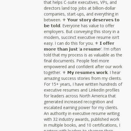
that helps C-suite executives, VPs, and
directors land top jobs at billion-dollar
companies, start-ups, and everything in
between. ⚜ 𝗬𝗼𝘂𝗿 𝘀𝘁𝗼𝗿𝘆 𝗱𝗲𝘀𝗲𝗿𝘃𝗲𝘀 𝘁𝗼
𝗯𝗲 𝘁𝗼𝗹𝗱. Everyone has value to offer
employers. But conveying this story in a
modern, succinct executive resume isn’t
easy. I can do this for you. ⚜ 𝗜 𝗼𝗳𝗳𝗲𝗿
𝗺𝗼𝗿𝗲 𝘁𝗵𝗮𝗻 𝗷𝘂𝘀𝘁 ‘𝗮 𝗿𝗲𝘀𝘂𝗺𝗲’. I'm often
told that my process is as valuable as the
final documents. People feel more
empowered and confident after our work
together. ⚜ 𝗠𝘆 𝗿𝗲𝘀𝘂𝗺𝗲𝘀 𝘄𝗼𝗿𝗸. I hear
amazing success stories from my clients.
For 15+ years, I have written hundreds of
executive resumes and LinkedIn profiles
for leaders across North America that
generated increased recognition and
escalated earning power for my clients.
An authority in executive resume writing
with 32 industry awards, published work
in multiple books, and 10 certifications, I
partner with leaders to sharpen their