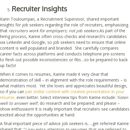
Recruiter Insights
Karin Touloumjian, a Recruitment Supervisor, shared important
insights for job seekers regarding the role of recruiters, emphasizing
that
recruiters work for employers; not job seekers.
As part of the
hiring process, Karine often cross-checks and research’s candidates
via LinkedIn and Google, so job seekers need to ensure that online
content is well populated and branded. She carefully compares
career facts across platforms and conducts telephone pre-screens
to flesh out possible inconsistencies or fibs…so be prepared to back
up facts!
When it comes to resumes, Karine made it very clear that
demonstration of skill – in alignment with the role requirements – is
what matters most. Yet she loves and appreciates beautiful design,
so if you can
pair stellar content with creative presentation in your
resume,
even better. Select interview tips from Karine include: ‘
listen
well to answer well
’; do research and be prepared; and please –
show enthusiasm! It is really important that recruiters see candidates
excited about the opportunities at hand.
A final important piece of advice job seekers is…..get referred! Karine
shared that: “
I pay extra attention to resumes that are referred to