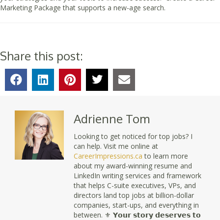
Marketing Package that supports a new-age search.
Share this post:
Adrienne Tom
Looking to get noticed for top jobs? I
can help. Visit me online at
CareerImpressions.ca
to learn more
about my award-winning resume and
LinkedIn writing services and framework
that helps C-suite executives, VPs, and
directors land top jobs at billion-dollar
companies, start-ups, and everything in
between. ⚜ 𝗬𝗼𝘂𝗿 𝘀𝘁𝗼𝗿𝘆 𝗱𝗲𝘀𝗲𝗿𝘃𝗲𝘀 𝘁𝗼