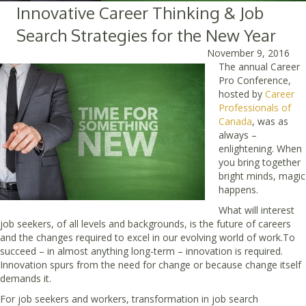
Innovative Career Thinking & Job
Search Strategies for the New Year
November 9, 2016
The annual Career
Pro Conference,
hosted by
Career
Professionals of
Canada
, was as
always –
enlightening. When
you bring together
bright minds, magic
happens.
What will interest
job seekers, of all levels and backgrounds, is the future of careers
and the changes required to excel in our evolving world of work.To
succeed – in almost anything long-term – innovation is required.
Innovation spurs from the need for change or because change itself
demands it.
For job seekers and workers, transformation in job search