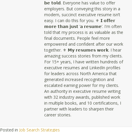
𝗯𝗲 𝘁𝗼𝗹𝗱. Everyone has value to offer
employers. But conveying this story in a
modern, succinct executive resume isn’t
easy. I can do this for you. ⚜ 𝗜 𝗼𝗳𝗳𝗲𝗿
𝗺𝗼𝗿𝗲 𝘁𝗵𝗮𝗻 𝗷𝘂𝘀𝘁 ‘𝗮 𝗿𝗲𝘀𝘂𝗺𝗲’. I'm often
told that my process is as valuable as the
final documents. People feel more
empowered and confident after our work
together. ⚜ 𝗠𝘆 𝗿𝗲𝘀𝘂𝗺𝗲𝘀 𝘄𝗼𝗿𝗸. I hear
amazing success stories from my clients.
For 15+ years, I have written hundreds of
executive resumes and LinkedIn profiles
for leaders across North America that
generated increased recognition and
escalated earning power for my clients.
An authority in executive resume writing
with 32 industry awards, published work
in multiple books, and 10 certifications, I
partner with leaders to sharpen their
career stories.
Posted in
Job Search Strategies