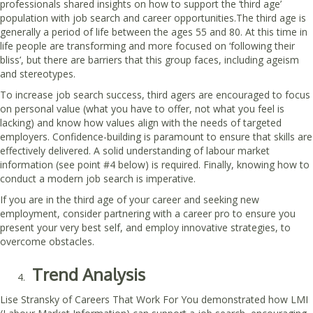
professionals shared insights on how to support the ‘third age’
population with job search and career opportunities.The third age is
generally a period of life between the ages 55 and 80. At this time in
life people are transforming and more focused on ‘following their
bliss’, but there are barriers that this group faces, including ageism
and stereotypes.
To increase job search success, third agers are encouraged to focus
on personal value (what you have to offer, not what you feel is
lacking) and know how values align with the needs of targeted
employers. Confidence-building is paramount to ensure that skills are
effectively delivered. A solid understanding of labour market
information (see point #4 below) is required. Finally, knowing how to
conduct a modern job search is imperative.
If you are in the third age of your career and seeking new
employment, consider partnering with a career pro to ensure you
present your very best self, and employ innovative strategies, to
overcome obstacles.
Trend Analysis
Lise Stransky of Careers That Work For You demonstrated how LMI