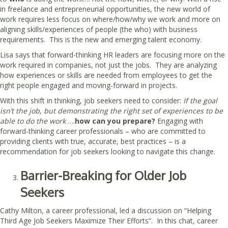
in freelance and entrepreneurial opportunities, the new world of
work requires less focus on where/how/why we work and more on
aligning skills/experiences of people (the who) with business
requirements. This is the new and emerging talent economy.
Lisa says that forward-thinking HR leaders are focusing more on the
work required in companies, not just the jobs. They are analyzing
how experiences or skills are needed from employees to get the
right people engaged and moving-forward in projects.
With this shift in thinking, job seekers need to consider:
If the goal
isn’t the job, but demonstrating the right set of experiences to be
able to do the work
….
how can you prepare?
Engaging with
forward-thinking career professionals – who are committed to
providing clients with true, accurate, best practices – is a
recommendation for job seekers looking to navigate this change.
Barrier-Breaking for Older Job
Seekers
Cathy Milton, a career professional, led a discussion on “Helping
Third Age Job Seekers Maximize Their Efforts”. In this chat, career