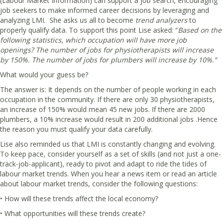
(Labour Market Information) can support a job search, encouraging
job seekers to make informed career decisions by leveraging and
analyzing LMI. She asks us all to become
trend analyzers
to
properly qualify data. To support this point Lise asked: “
Based on the
following statistics, which occupation will have more job
openings? The number of jobs for physiotherapists will increase
by 150%. The number of jobs for plumbers will increase by 10%.”
What would your guess be?
The answer is: It depends on the number of people working in each
occupation in the community. If there are only 30 physiotherapists,
an increase of 150% would mean 45 new jobs. If there are 2000
plumbers, a 10% increase would result in 200 additional jobs .Hence
the reason you must qualify your data carefully.
Lise also reminded us that LMI is constantly changing and evolving.
To keep pace, consider yourself as a set of skills (and not just a one-
track-job-applicant), ready to pivot and adapt to ride the tides of
labour market trends. When you hear a news item or read an article
about labour market trends, consider the following questions:
• How will these trends affect the local economy?
• What opportunities will these trends create?