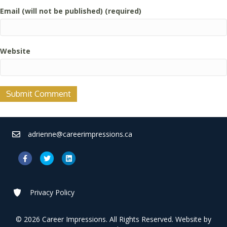
Email (will not be published) (required)
Website
adrienne@careerimpressions.ca
Facebook
Twitter
Linkedin
Privacy Policy
© 2026 Career Impressions. All Rights Reserved. Website by