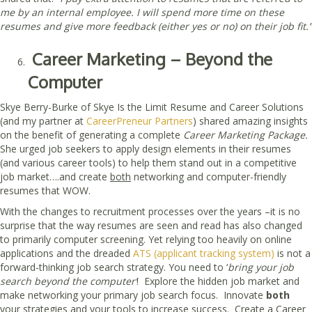
me by an internal employee. I will spend more time on these
resumes and give more feedback (either yes or no) on their job fit.”
Career Marketing – Beyond the
Computer
Skye Berry-Burke of Skye Is the Limit Resume and Career Solutions
(and my partner at
CareerPreneur Partners
) shared amazing insights
on the benefit of generating a complete
Career Marketing Package.
She urged job seekers to apply design elements in their resumes
(and various career tools) to help them stand out in a competitive
job market….and create
both
networking and computer-friendly
resumes that WOW.
With the changes to recruitment processes over the years –it is no
surprise that the way resumes are seen and read has also changed
to primarily computer screening. Yet relying too heavily on online
applications and the dreaded
ATS (applicant tracking system)
is not a
forward-thinking job search strategy. You need to ‘
bring your job
search beyond the computer’
! Explore the hidden job market and
make networking your primary job search focus. Innovate
both
your strategies and your tools to increase success. Create a Career