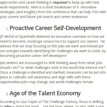
approaches and career thinking is
required
to keep up with new
work requirements. Here is a short breakdown of 6 innovative
strategies (and insights) from the conference that can help YOU with
your current and future job search and career endeavors:
Proactive Career Self-Development
JP Michel of SparkPath delivered an innovative overview on how we
need to become
challenge researchers
to support our careers. He
advises that we stop focusing on the jobs we want and instead put
our energies towards identifying the challenges we want to solve, by
becoming proactive career self-developers!
Job seekers are encouraged to shift thinking away from ‘what jobs
should I do?” to ‘what challenges exist in the world that interest me?’.
Once a challenge is identified and clarified, measures can be put into
place to cultivate self-awareness and align skills with these
opportunities.Jobs may change, but world challenges remain.
Age of the Talent Economy
According to Lisa Taylor of The Challenge Factory, focus is shifting
to
who
is doing the work…. not the how, where, or why. With a rise