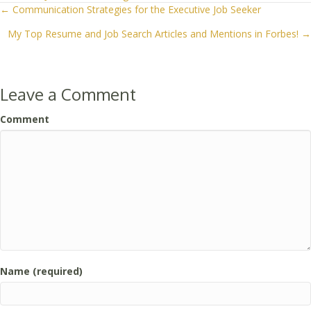
← Communication Strategies for the Executive Job Seeker
Posts
My Top Resume and Job Search Articles and Mentions in Forbes! →
navigation
Leave a Comment
Comment
Name (required)