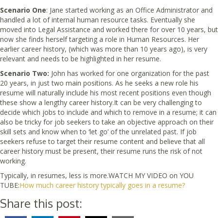
Scenario One
: Jane started working as an Office Administrator and
handled a lot of internal human resource tasks. Eventually she
moved into Legal Assistance and worked there for over 10 years, but
now she finds herself targeting a role in Human Resources. Her
earlier career history, (which was more than 10 years ago), is very
relevant and needs to be highlighted in her resume.
Scenario Two:
John has worked for one organization for the past
20 years, in just two main positions. As he seeks a new role his
resume will naturally include his most recent positions even though
these show a lengthy career history.It can be very challenging to
decide which jobs to include and which to remove in a resume; it can
also be tricky for job seekers to take an objective approach on their
skill sets and know when to ‘let go’ of the unrelated past. If job
seekers refuse to target their resume content and believe that all
career history must be present, their resume runs the risk of not
working.
Typically, in resumes, less is more.WATCH MY VIDEO on YOU
TUBE:
How much career history typically goes in a resume?
Share this post: