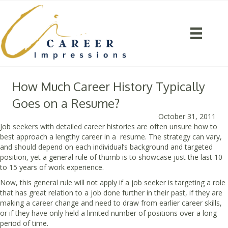
How Much Career History Typically
Goes on a Resume?
October 31, 2011
Job seekers with detailed career histories are often unsure how to
best approach a lengthy career in a resume. The strategy can vary,
and should depend on each individual’s background and targeted
position, yet a general rule of thumb is to showcase just the last 10
to 15 years of work experience.
Now, this general rule will not apply if a job seeker is targeting a role
that has great relation to a job done further in their past, if they are
making a career change and need to draw from earlier career skills,
or if they have only held a limited number of positions over a long
period of time.