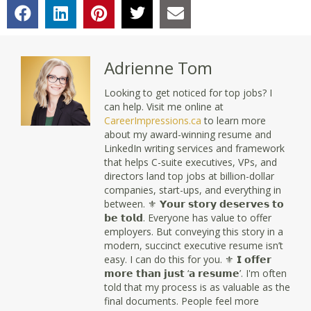
Adrienne Tom
Looking to get noticed for top jobs? I
can help. Visit me online at
CareerImpressions.ca
to learn more
about my award-winning resume and
LinkedIn writing services and framework
that helps C-suite executives, VPs, and
directors land top jobs at billion-dollar
companies, start-ups, and everything in
between. ⚜ 𝗬𝗼𝘂𝗿 𝘀𝘁𝗼𝗿𝘆 𝗱𝗲𝘀𝗲𝗿𝘃𝗲𝘀 𝘁𝗼
𝗯𝗲 𝘁𝗼𝗹𝗱. Everyone has value to offer
employers. But conveying this story in a
modern, succinct executive resume isn’t
easy. I can do this for you. ⚜ 𝗜 𝗼𝗳𝗳𝗲𝗿
𝗺𝗼𝗿𝗲 𝘁𝗵𝗮𝗻 𝗷𝘂𝘀𝘁 ‘𝗮 𝗿𝗲𝘀𝘂𝗺𝗲’. I'm often
told that my process is as valuable as the
final documents. People feel more