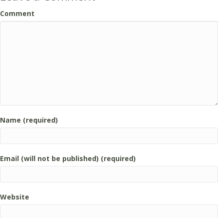
Comment
Name (required)
Email (will not be published) (required)
Website