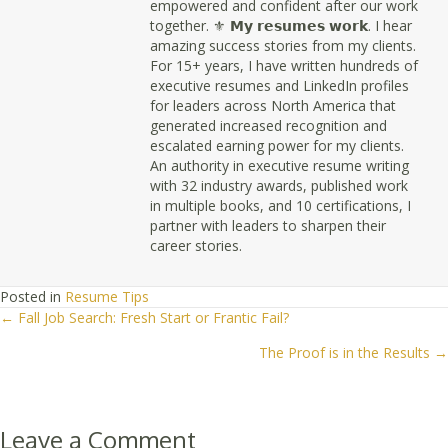
empowered and confident after our work
together. ⚜ 𝗠𝘆 𝗿𝗲𝘀𝘂𝗺𝗲𝘀 𝘄𝗼𝗿𝗸. I hear
amazing success stories from my clients.
For 15+ years, I have written hundreds of
executive resumes and LinkedIn profiles
for leaders across North America that
generated increased recognition and
escalated earning power for my clients.
An authority in executive resume writing
with 32 industry awards, published work
in multiple books, and 10 certifications, I
partner with leaders to sharpen their
career stories.
Posted in
Resume Tips
← Fall Job Search: Fresh Start or Frantic Fail?
Posts
The Proof is in the Results →
navigation
Leave a Comment