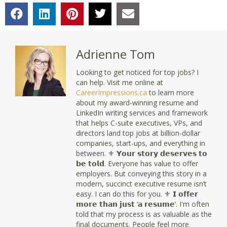
Adrienne Tom
Looking to get noticed for top jobs? I
can help. Visit me online at
CareerImpressions.ca
to learn more
about my award-winning resume and
LinkedIn writing services and framework
that helps C-suite executives, VPs, and
directors land top jobs at billion-dollar
companies, start-ups, and everything in
between. ⚜ 𝗬𝗼𝘂𝗿 𝘀𝘁𝗼𝗿𝘆 𝗱𝗲𝘀𝗲𝗿𝘃𝗲𝘀 𝘁𝗼
𝗯𝗲 𝘁𝗼𝗹𝗱. Everyone has value to offer
employers. But conveying this story in a
modern, succinct executive resume isn’t
easy. I can do this for you. ⚜ 𝗜 𝗼𝗳𝗳𝗲𝗿
𝗺𝗼𝗿𝗲 𝘁𝗵𝗮𝗻 𝗷𝘂𝘀𝘁 ‘𝗮 𝗿𝗲𝘀𝘂𝗺𝗲’. I'm often
told that my process is as valuable as the
final documents. People feel more