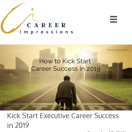
Kick Start Executive Career Success
in 2019