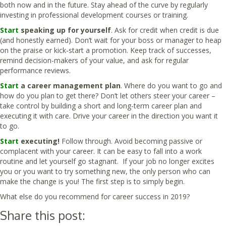
both now and in the future. Stay ahead of the curve by regularly
investing in professional development courses or training.
Start
speaking up for yourself
. Ask for credit when credit is due
(and honestly earned). Don’t wait for your boss or manager to heap
on the praise or kick-start a promotion. Keep track of successes,
remind decision-makers of your value, and ask for regular
performance reviews.
Start
a career management plan
. Where do you want to go and
how do you plan to get there? Don’t let others steer your career –
take control by building a short and long-term career plan and
executing it with care. Drive your career in the direction you want it
to go.
Start
executing!
Follow through. Avoid becoming passive or
complacent with your career. It can be easy to fall into a work
routine and let yourself go stagnant. If your job no longer excites
you or you want to try something new, the only person who can
make the change is you! The first step is to simply begin.
What else do you recommend for career success in 2019?
Share this post: