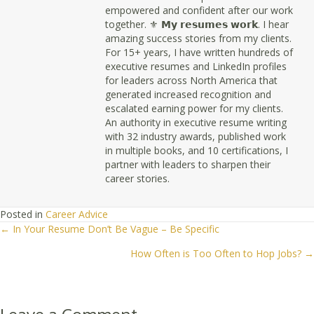
empowered and confident after our work
together. ⚜ 𝗠𝘆 𝗿𝗲𝘀𝘂𝗺𝗲𝘀 𝘄𝗼𝗿𝗸. I hear
amazing success stories from my clients.
For 15+ years, I have written hundreds of
executive resumes and LinkedIn profiles
for leaders across North America that
generated increased recognition and
escalated earning power for my clients.
An authority in executive resume writing
with 32 industry awards, published work
in multiple books, and 10 certifications, I
partner with leaders to sharpen their
career stories.
Posted in
Career Advice
← In Your Resume Don’t Be Vague – Be Specific
Posts
How Often is Too Often to Hop Jobs? →
navigation