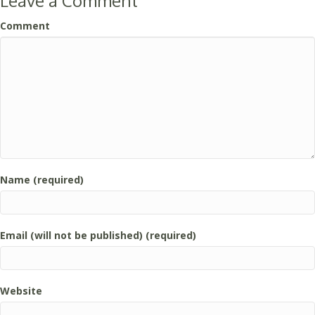
Leave a Comment
Comment
Name (required)
Email (will not be published) (required)
Website