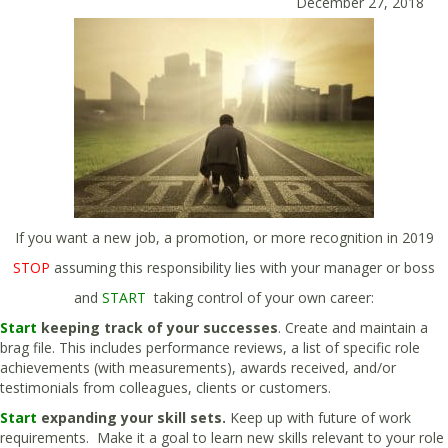
December 27, 2018
If you want a new job, a promotion, or more recognition in 2019
STOP
assuming this responsibility lies with your manager or boss
and
START
taking control of your own career:
Start
keeping track of your successes
. Create and maintain a
brag file. This includes performance reviews, a list of specific role
achievements (with measurements), awards received, and/or
testimonials from colleagues, clients or customers.
Start
expanding your skill sets.
Keep up with future of work
requirements. Make it a goal to learn new skills relevant to your role